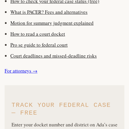
How to check your federal case status (free)
What is PACER? Fees and alternatives
Motion for summary judgment explained
How to read a court docket
Pro se guide to federal court
Court deadlines and missed-deadline risks
For attorneys →
TRACK YOUR FEDERAL CASE
— FREE
Enter your docket number and district on Ada’s case