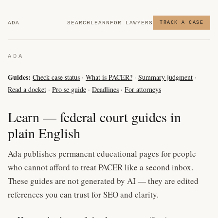
ADA
SEARCH
LEARN
FOR LAWYERS
TRACK A CASE
ADA
Guides:
Check case status
·
What is PACER?
·
Summary judgment
·
Read a docket
·
Pro se guide
·
Deadlines
·
For attorneys
Learn — federal court guides in
plain English
Ada publishes permanent educational pages for people
who cannot afford to treat PACER like a second inbox.
These guides are not generated by AI — they are edited
references you can trust for SEO and clarity.