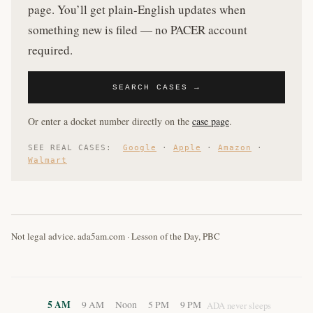
page. You’ll get plain-English updates when
something new is filed — no PACER account
required.
SEARCH CASES →
Or enter a docket number directly on the
case page
.
SEE REAL CASES:
Google
·
Apple
·
Amazon
·
Walmart
Not legal advice. ada5am.com · Lesson of the Day, PBC
5 AM
9 AM
Noon
5 PM
9 PM
ADA never sleeps