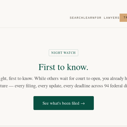
SEARCH
LEARN
FOR LAWYERS
T
NIGHT WATCH
First to know.
light, first to know. While others wait for court to open, you already h
cture — every filing, every update, every deadline across 94 federal di
See what's been filed →