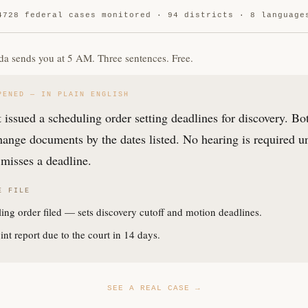
4728 federal cases monitored · 94 districts · 8 language
da sends you at 5 AM. Three sentences. Free.
PENED — IN PLAIN ENGLISH
 issued a scheduling order setting deadlines for discovery. Bo
ange documents by the dates listed. No hearing is required u
misses a deadline.
E FILE
ing order filed — sets discovery cutoff and motion deadlines.
int report due to the court in 14 days.
SEE A REAL CASE →