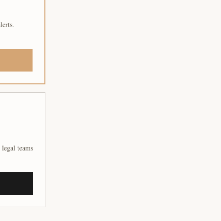
lerts.
 legal teams