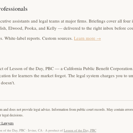
rofessionals
utive assistants and legal teams at major firms. Briefings cover all four 
ish, Elwood, Pooka, and Kelly — delivered to the right inbox before co
s. White-label reports. Custom sources.
Learn more →
ct of Lesson of the Day, PBC — a California Public Benefit Corporation.
cation for learners the market forgot. The legal system charges you to u
doesn't.
rm and does not provide legal advice. Information from public court records. May contain error
r legal decisions.
r Lawyers
n of the Day, PBC · Irvine, CA · A product of
Lesson of the Day, PBC