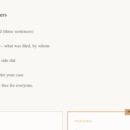
yers
 (three sentences)
e — what was filed, by whom
 side did
for your case
e free for everyone.
M
PERSONAL