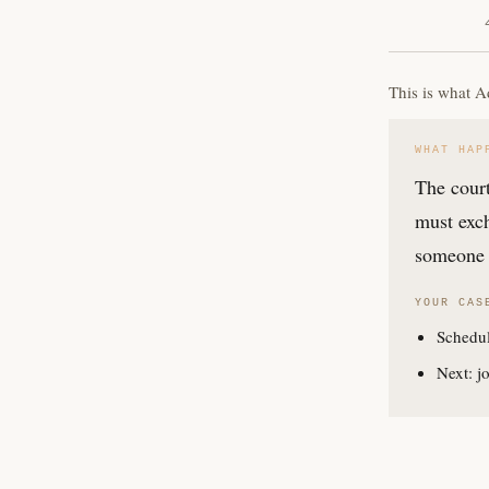
This is what A
WHAT HAP
The court
must exch
someone 
YOUR CAS
Schedul
Next: jo