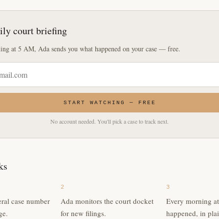
ily court briefing
ing at 5 AM, Ada sends you what happened on your case — free.
START WATCHING — FREE
No account needed. You'll pick a case to track next.
ks
2
3
eral case number
Ada monitors the court docket
Every morning a
ge.
for new filings.
happened, in plai