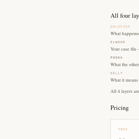
All four la
GOLDFISH
What happened
ELWOOD
Your case fil
POOKA
What the other
KELLY
What it means 
All 4 layers ar
Pricing
FREE