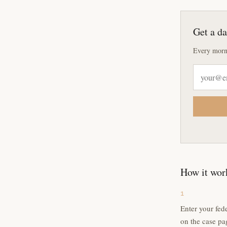
Get a da
Every morn
How it wor
1
Enter your fed
on the case pa