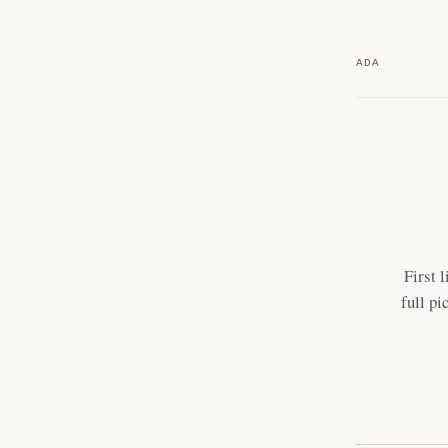
ADA
First 
full pi