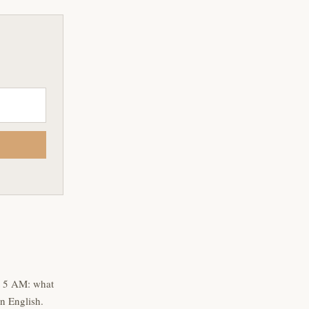
t 5 AM: what
n English.