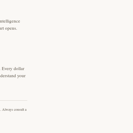
intelligence
urt opens.
 Every dollar
nderstand your
s. Always consult a