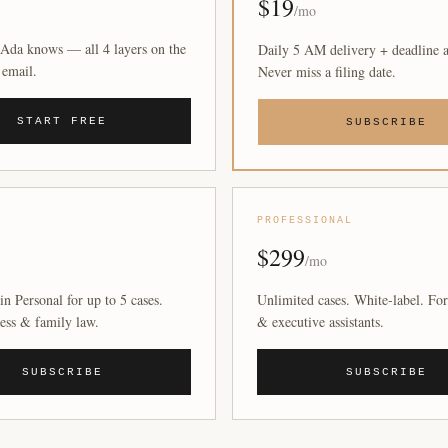
$19
/mo
Ada knows — all 4 layers on the
Daily 5 AM delivery + deadline a
 email.
Never miss a filing date.
START FREE
SUBSCRIBE
PROFESSIONAL
$299
/mo
in Personal for up to 5 cases.
Unlimited cases. White-label. For
ess & family law.
& executive assistants.
SUBSCRIBE
SUBSCRIBE