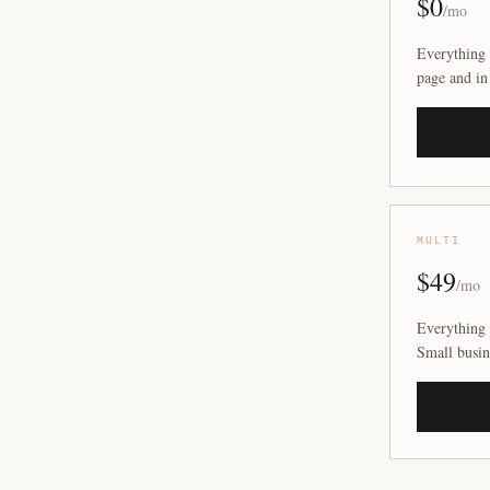
$0
/mo
Everything 
page and in
MULTI
$49
/mo
Everything 
Small busin