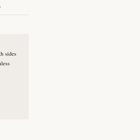
s
th sides
nless