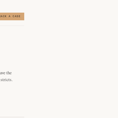
RACK A CASE
ave the
stricts.