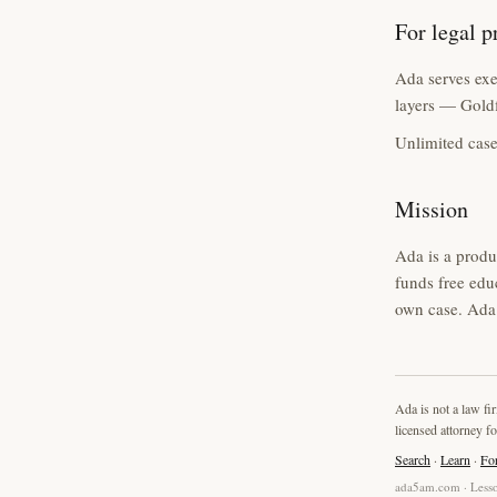
For legal p
Ada serves exec
layers — Goldf
Unlimited case
Mission
Ada is a produ
funds free edu
own case. Ada 
Ada is not a law fi
licensed attorney fo
Search
·
Learn
·
Fo
ada5am.com · Lesso