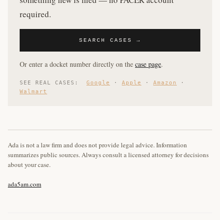
required.
SEARCH CASES →
Or enter a docket number directly on the
case page
.
SEE REAL CASES:
Google
·
Apple
·
Amazon
·
Walmart
Ada is not a law firm and does not provide legal advice. Information
summarizes public sources. Always consult a licensed attorney for decisions
about your case.
ada5am.com