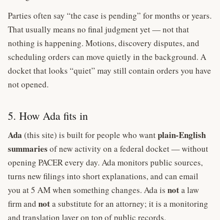
Parties often say “the case is pending” for months or years.
That usually means no final judgment yet — not that
nothing is happening. Motions, discovery disputes, and
scheduling orders can move quietly in the background. A
docket that looks “quiet” may still contain orders you have
not opened.
5. How Ada fits in
Ada
plain-English
(this site) is built for people who want
summaries
of new activity on a federal docket — without
opening PACER every day. Ada monitors public sources,
turns new filings into short explanations, and can email
not
you at 5 AM when something changes. Ada is
a law
not
firm and
a substitute for an attorney; it is a monitoring
and translation layer on top of public records.