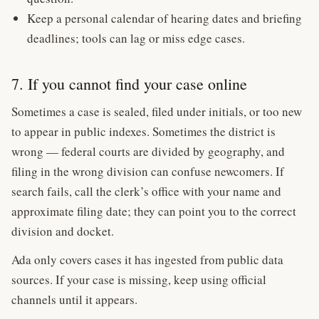
Keep a personal calendar of hearing dates and briefing
deadlines; tools can lag or miss edge cases.
7. If you cannot find your case online
Sometimes a case is sealed, filed under initials, or too new
to appear in public indexes. Sometimes the district is
wrong — federal courts are divided by geography, and
filing in the wrong division can confuse newcomers. If
search fails, call the clerk’s office with your name and
approximate filing date; they can point you to the correct
division and docket.
Ada only covers cases it has ingested from public data
sources. If your case is missing, keep using official
channels until it appears.