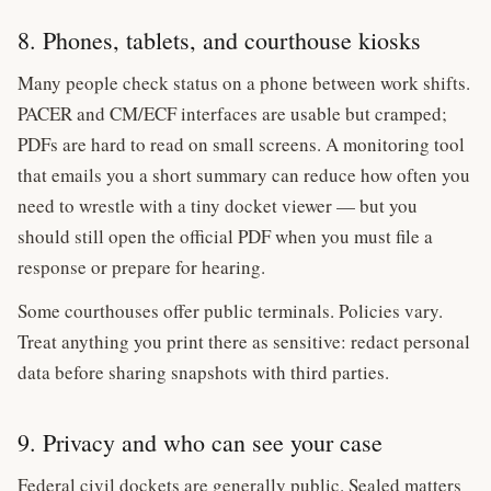
8. Phones, tablets, and courthouse kiosks
Many people check status on a phone between work shifts.
PACER and CM/ECF interfaces are usable but cramped;
PDFs are hard to read on small screens. A monitoring tool
that emails you a short summary can reduce how often you
need to wrestle with a tiny docket viewer — but you
should still open the official PDF when you must file a
response or prepare for hearing.
Some courthouses offer public terminals. Policies vary.
Treat anything you print there as sensitive: redact personal
data before sharing snapshots with third parties.
9. Privacy and who can see your case
Federal civil dockets are generally public. Sealed matters