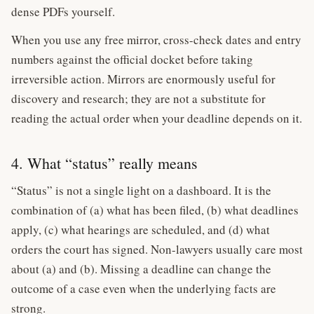
dense PDFs yourself.
When you use any free mirror, cross-check dates and entry
numbers against the official docket before taking
irreversible action. Mirrors are enormously useful for
discovery and research; they are not a substitute for
reading the actual order when your deadline depends on it.
4. What “status” really means
“Status” is not a single light on a dashboard. It is the
combination of (a) what has been filed, (b) what deadlines
apply, (c) what hearings are scheduled, and (d) what
orders the court has signed. Non-lawyers usually care most
about (a) and (b). Missing a deadline can change the
outcome of a case even when the underlying facts are
strong.