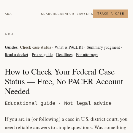
ADA
SEARCH
LEARN
FOR LAWYERS
TRACK A CASE
ADA
Guides:
Check case status
·
What is PACER?
·
Summary judgment
·
Read a docket
·
Pro se guide
·
Deadlines
·
For attorneys
How to Check Your Federal Case
Status — Free, No PACER Account
Needed
Educational guide · Not legal advice
If you are in (or following) a case in U.S. district court, you
need reliable answers to simple questions: Was something