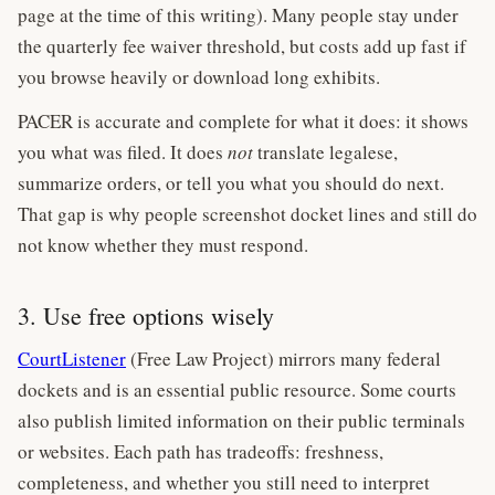
page at the time of this writing). Many people stay under
the quarterly fee waiver threshold, but costs add up fast if
you browse heavily or download long exhibits.
PACER is accurate and complete for what it does: it shows
you what was filed. It does
not
translate legalese,
summarize orders, or tell you what you should do next.
That gap is why people screenshot docket lines and still do
not know whether they must respond.
3. Use free options wisely
CourtListener
(Free Law Project) mirrors many federal
dockets and is an essential public resource. Some courts
also publish limited information on their public terminals
or websites. Each path has tradeoffs: freshness,
completeness, and whether you still need to interpret