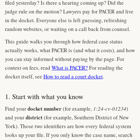
filed yesterday? Is there a hearing coming up? Did the
judge rule on the motion? Lawyers pay for PACER and live
in the docket. Everyone else is left guessing, refreshing
random websites, or waiting on a call back from counsel.
This guide walks you through how federal case status
actually works, what PACER is (and what it costs), and how
you can stay informed without paying by the page. For
context on fees, read
What is PACER?
For reading the
docket itself, see
How to read a court docket
.
1. Start with what you know
docket number
Find your
(for example,
1:24-cv-01234
)
district
and your
(for example, Southern District of New
York). Those two identifiers are how every federal system
looks up your file. If you only know the case name, search