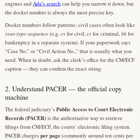
engines and
Ada’s search
can help you narrow it down, but
the docket number is always the most precise key.
Docket numbers follow patterns: civil cases often look like
year-type-sequence
(e.g.
cv
for civil,
cr
for criminal,
bk
for
bankruptcy in a separate system). If your paperwork says
“Case No.” or “Civil Action No.,” that is usually what you
need. When in doubt, ask the clerk’s office for the CM/ECF
caption — they can confirm the exact string.
2. Understand PACER — the official copy
machine
Public Access to Court Electronic
The federal judiciary’s
Records (PACER)
is the authoritative way to retrieve
filings from CM/ECF, the courts’ electronic filing system.
per page
PACER charges
(commonly around ten cents per