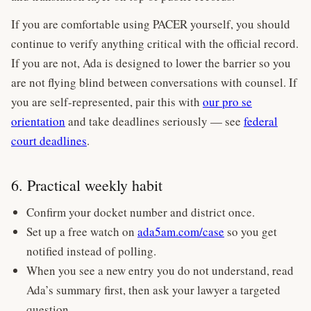
If you are comfortable using PACER yourself, you should
continue to verify anything critical with the official record.
If you are not, Ada is designed to lower the barrier so you
are not flying blind between conversations with counsel. If
you are self-represented, pair this with
our pro se
orientation
and take deadlines seriously — see
federal
court deadlines
.
6. Practical weekly habit
Confirm your docket number and district once.
Set up a free watch on
ada5am.com/case
so you get
notified instead of polling.
When you see a new entry you do not understand, read
Ada’s summary first, then ask your lawyer a targeted
question.