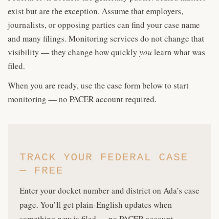
exist but are the exception. Assume that employers,
journalists, or opposing parties can find your case name
and many filings. Monitoring services do not change that
visibility — they change how quickly
you
learn what was
filed.
When you are ready, use the case form below to start
monitoring — no PACER account required.
TRACK YOUR FEDERAL CASE
— FREE
Enter your docket number and district on Ada’s case
page. You’ll get plain-English updates when
something new is filed — no PACER account