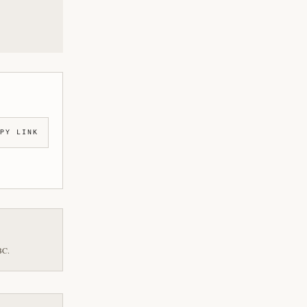
PY LINK
BC.