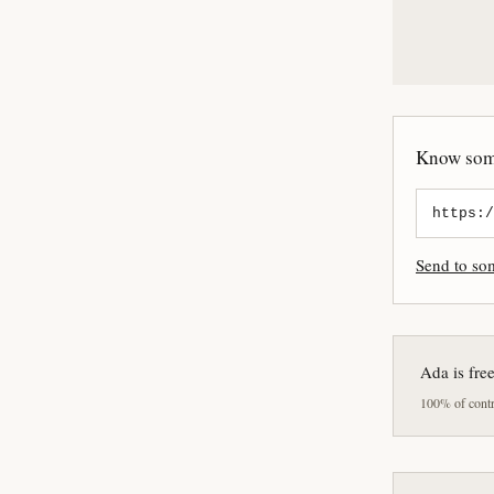
Know some
Send to s
Ada is fre
100% of contri