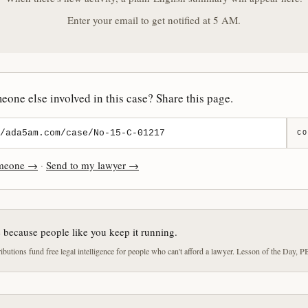
Enter your email to get notified at 5 AM.
one else involved in this case? Share this page.
CO
omeone →
·
Send to my lawyer →
e because people like you keep it running.
butions fund free legal intelligence for people who can't afford a lawyer. Lesson of the Day, P