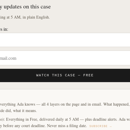
y updates on this case
ng at 5 AM, in plain English.
s in:
WATCH THIS CASE — FREE
verything Ada knows — all 4 layers on the page and in email. What happened, y
ide did, what it means.
o): Everything in Free, delivered daily at 5 AM — plus deadline alerts. Ada w
y before any court deadline. Never miss a filing date.
SUBSCRIBE →