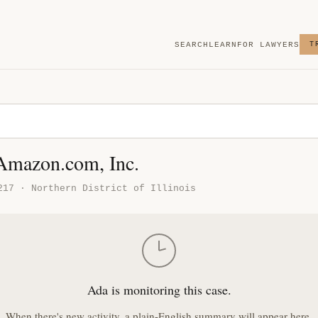
SEARCH
LEARN
FOR LAWYERS
T
 Amazon.com, Inc.
217 · Northern District of Illinois
Ada is monitoring this case.
When there's new activity, a plain-English summary will appear here.