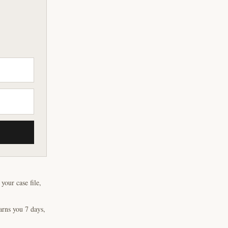
our case file,
arns you 7 days,