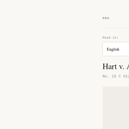
ADA
Read in:
Hart v.
No. 15 C 01