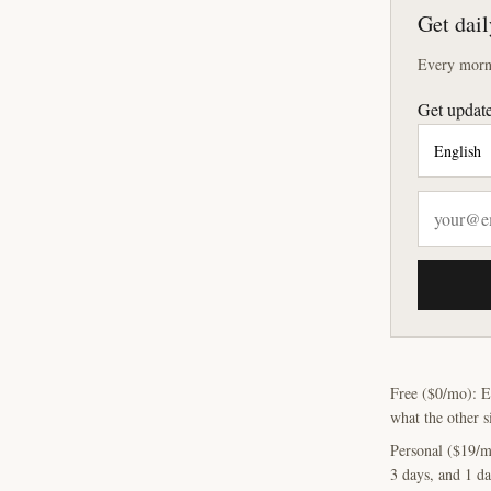
Get dail
Every morni
Get update
Free ($0/mo): E
what the other s
Personal ($19/m
3 days, and 1 da