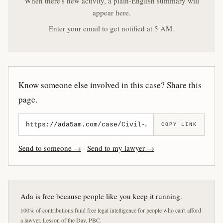
When there's new activity, a plain-English summary will
appear here.
Enter your email to get notified at 5 AM.
Know someone else involved in this case? Share this
page.
COPY LINK
Send to someone →
·
Send to my lawyer →
Ada is free because people like you keep it running.
100% of contributions fund free legal intelligence for people who can't afford
a lawyer. Lesson of the Day, PBC.