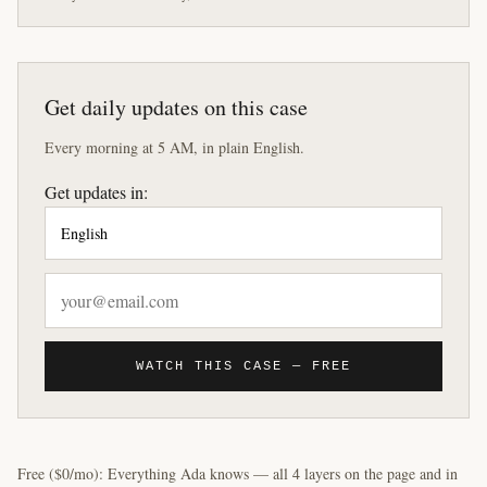
Get daily updates on this case
Every morning at 5 AM, in plain English.
Get updates in:
WATCH THIS CASE — FREE
Free ($0/mo): Everything Ada knows — all 4 layers on the page and in