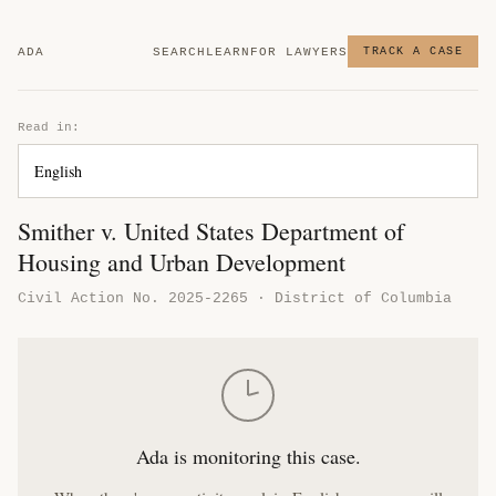
ADA
SEARCH
LEARN
FOR LAWYERS
TRACK A CASE
Read in:
Smither v. United States Department of
Housing and Urban Development
Civil Action No. 2025-2265 · District of Columbia
Ada is monitoring this case.