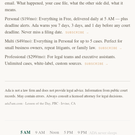
email. What happened, your case file, what the other side did, what it
means.
Personal ($19/mo): Everything in Free, delivered daily at 5 AM — plus
deadline alerts. Ada warns you 7 days, 3 days, and 1 day before any court
deadline. Never miss a filing date.
SUBSCRIBE →
Multi ($49/mo): Everything in Personal for up to 5 cases. Perfect for
small business owners, repeat litigants, or family law.
SUBSCRIBE →
Professional ($299/mo): For legal teams and executive assistants.
Unlimited cases, white-label, custom sources.
SUBSCRIBE →
Ada is not a law firm and does not provide legal advice. Information from public court
records. May contain errors. Always consult a licensed attorney for legal decisions.
ada5am.com · Lesson of the Day, PBC · Irvine, CA
5 AM
9 AM
Noon
5 PM
9 PM
ADA never sleeps