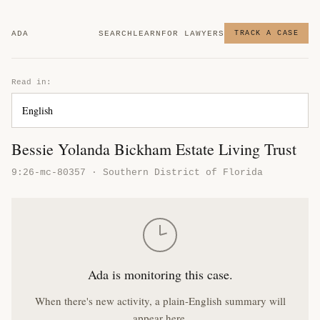
ADA
SEARCH
LEARN
FOR LAWYERS
TRACK A CASE
Read in:
Bessie Yolanda Bickham Estate Living Trust
9:26-mc-80357 · Southern District of Florida
Ada is monitoring this case.
When there's new activity, a plain-English summary will
appear here.