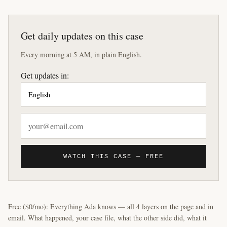
Get daily updates on this case
Every morning at 5 AM, in plain English.
Get updates in:
WATCH THIS CASE — FREE
Free ($0/mo): Everything Ada knows — all 4 layers on the page and in
email. What happened, your case file, what the other side did, what it