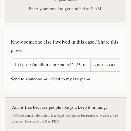
Enter your email to get notified at 5 AM.
Know someone else involved in this case? Share this
page.
COPY LINK
Send to someone →
·
Send to my lawyer →
Ada is free because people like you keep it running.
100% of contributions fund free legal intelligence for people who can't afford
a lawyer. Lesson of the Day, PBC.