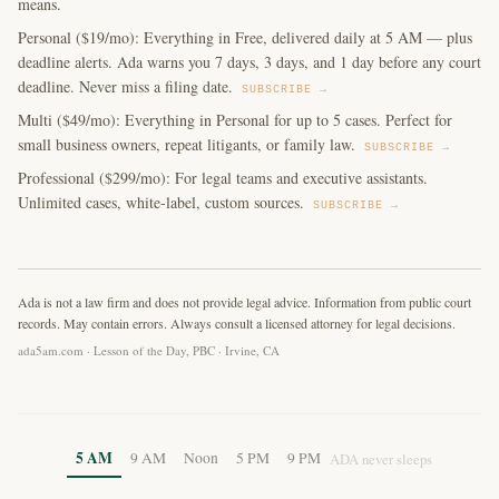
means.
Personal ($19/mo): Everything in Free, delivered daily at 5 AM — plus
deadline alerts. Ada warns you 7 days, 3 days, and 1 day before any court
deadline. Never miss a filing date.
SUBSCRIBE →
Multi ($49/mo): Everything in Personal for up to 5 cases. Perfect for
small business owners, repeat litigants, or family law.
SUBSCRIBE →
Professional ($299/mo): For legal teams and executive assistants.
Unlimited cases, white-label, custom sources.
SUBSCRIBE →
Ada is not a law firm and does not provide legal advice. Information from public court
records. May contain errors. Always consult a licensed attorney for legal decisions.
ada5am.com · Lesson of the Day, PBC · Irvine, CA
5 AM
9 AM
Noon
5 PM
9 PM
ADA never sleeps