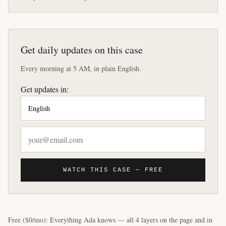
Get daily updates on this case
Every morning at 5 AM, in plain English.
Get updates in:
WATCH THIS CASE — FREE
Free ($0/mo): Everything Ada knows — all 4 layers on the page and in