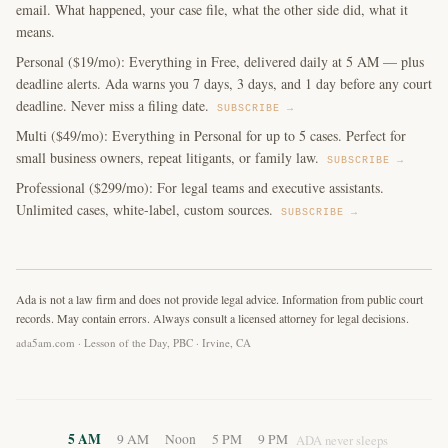
email. What happened, your case file, what the other side did, what it
means.
Personal ($19/mo): Everything in Free, delivered daily at 5 AM — plus
deadline alerts. Ada warns you 7 days, 3 days, and 1 day before any court
deadline. Never miss a filing date.
SUBSCRIBE →
Multi ($49/mo): Everything in Personal for up to 5 cases. Perfect for
small business owners, repeat litigants, or family law.
SUBSCRIBE →
Professional ($299/mo): For legal teams and executive assistants.
Unlimited cases, white-label, custom sources.
SUBSCRIBE →
Ada is not a law firm and does not provide legal advice. Information from public court
records. May contain errors. Always consult a licensed attorney for legal decisions.
ada5am.com · Lesson of the Day, PBC · Irvine, CA
5 AM
9 AM
Noon
5 PM
9 PM
ADA never sleeps