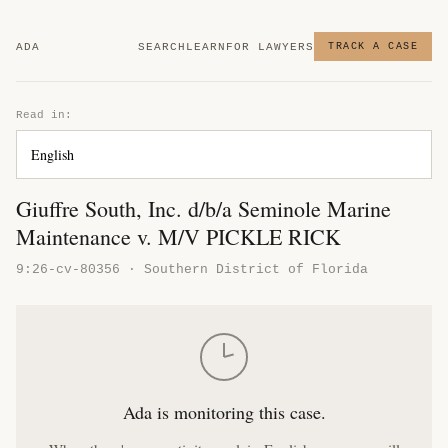
ADA
SEARCH
LEARN
FOR LAWYERS
TRACK A CASE
Read in:
Giuffre South, Inc. d/b/a Seminole Marine
Maintenance v. M/V PICKLE RICK
9:26-cv-80356 · Southern District of Florida
Ada is monitoring this case.