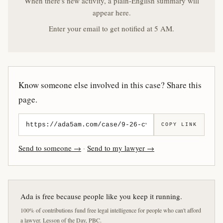
When there's new activity, a plain-English summary will
appear here.
Enter your email to get notified at 5 AM.
Know someone else involved in this case? Share this
page.
COPY LINK
Send to someone →
·
Send to my lawyer →
Ada is free because people like you keep it running.
100% of contributions fund free legal intelligence for people who can't afford
a lawyer. Lesson of the Day, PBC.