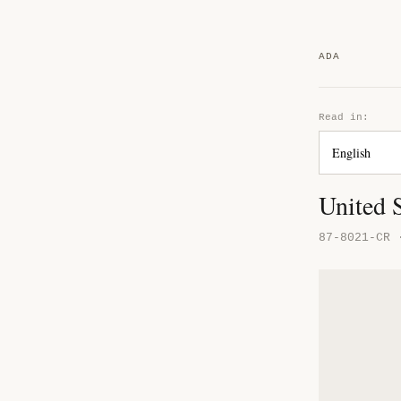
ADA
Read in:
United S
87-8021-CR 