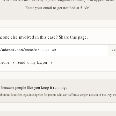
Enter your email to get notified at 5 AM.
one else involved in this case? Share this page.
CO
omeone →
·
Send to my lawyer →
e because people like you keep it running.
butions fund free legal intelligence for people who can't afford a lawyer. Lesson of the Day, P