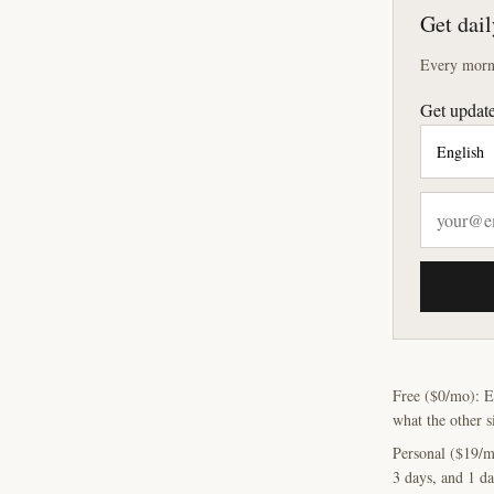
Get dail
Every morni
Get update
Free ($0/mo): E
what the other s
Personal ($19/m
3 days, and 1 da