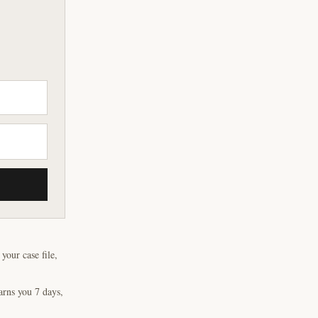
our case file,
arns you 7 days,