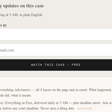
y updates on this case
ng at 5 AM, in plain English.
s in:
WATCH THIS CASE — FREE
verything Ada knows — all 4 layers on the page and in email. What happened, y
ide did, what it means.
o): Everything in Free, delivered daily at 5 AM — plus deadline alerts. Ada w
y before any court deadline. Never miss a filing date.
SUBSCRIBE →