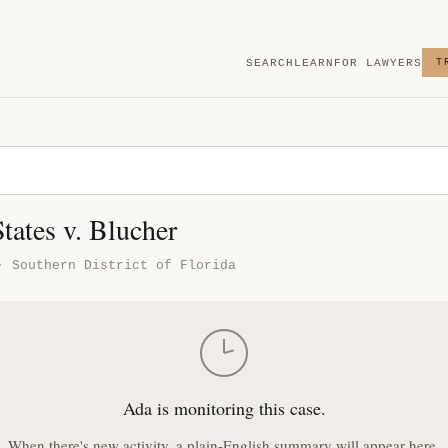
SEARCH
LEARN
FOR LAWYERS
T
tates v. Blucher
· Southern District of Florida
Ada is monitoring this case.
When there's new activity, a plain-English summary will appear here.