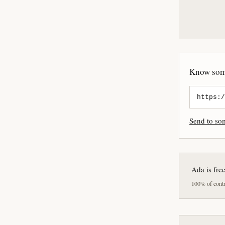
Know some
Send to s
Ada is fre
100% of contri