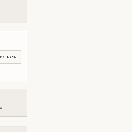
PY LINK
BC.