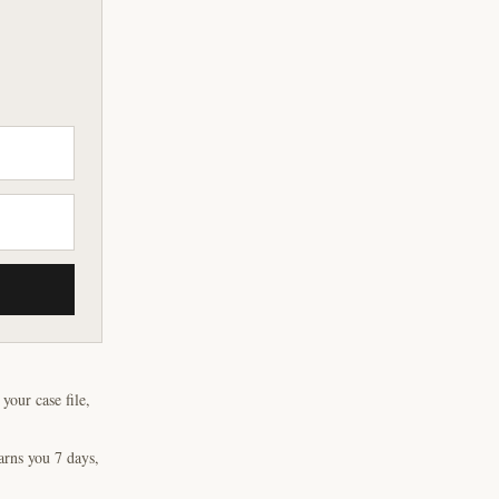
our case file,
arns you 7 days,