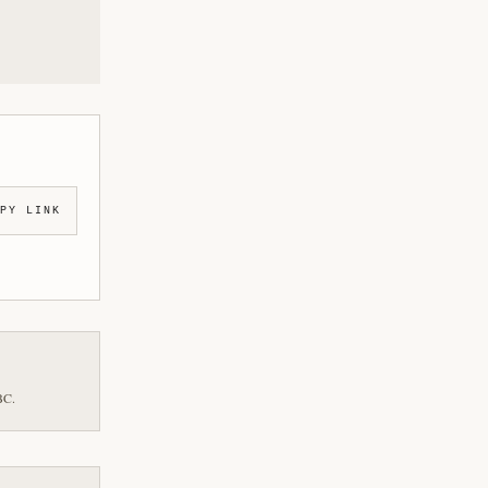
PY LINK
BC.