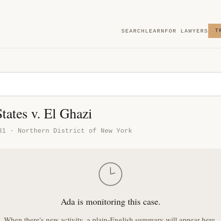
SEARCH
LEARN
FOR LAWYERS
T
tates v. El Ghazi
31 · Northern District of New York
Ada is monitoring this case.
When there's new activity, a plain-English summary will appear here.