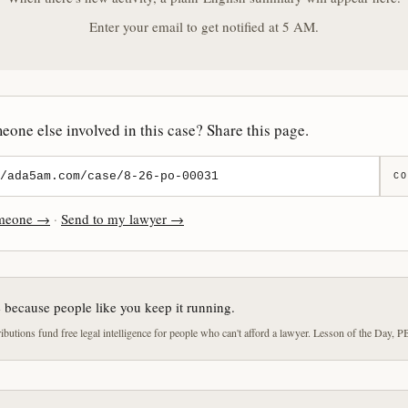
Enter your email to get notified at 5 AM.
one else involved in this case? Share this page.
CO
omeone →
·
Send to my lawyer →
e because people like you keep it running.
butions fund free legal intelligence for people who can't afford a lawyer. Lesson of the Day, P