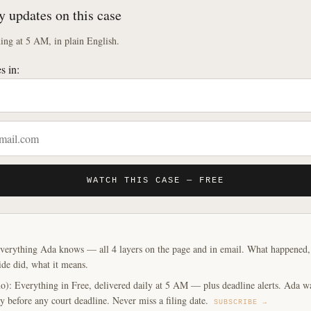
y updates on this case
ng at 5 AM, in plain English.
s in:
WATCH THIS CASE — FREE
verything Ada knows — all 4 layers on the page and in email. What happened, y
ide did, what it means.
o): Everything in Free, delivered daily at 5 AM — plus deadline alerts. Ada w
y before any court deadline. Never miss a filing date.
SUBSCRIBE →