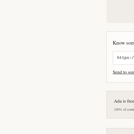
Know some
Send to s
Ada is fre
100% of contri