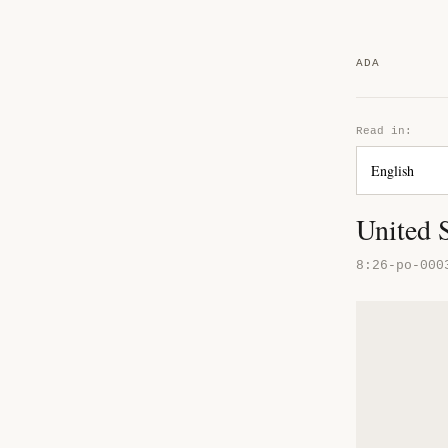
ADA
Read in:
United S
8:26-po-000