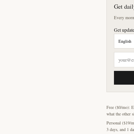
Get dail
Every morni
Get update
Free ($0/mo): E
what the other s
Personal ($19/m
3 days, and 1 da