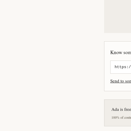
Know some
Send to s
Ada is fre
100% of contri