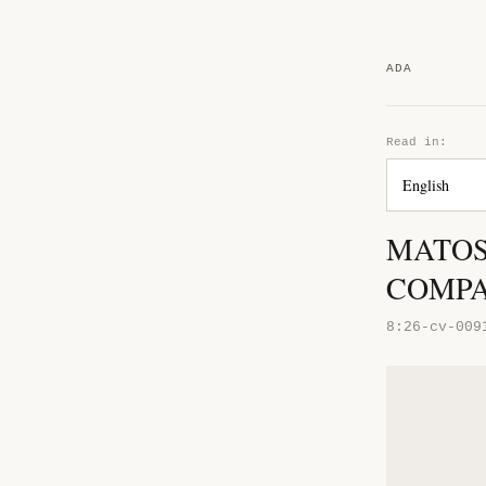
ADA
Read in:
MATOS
COMP
8:26-cv-009