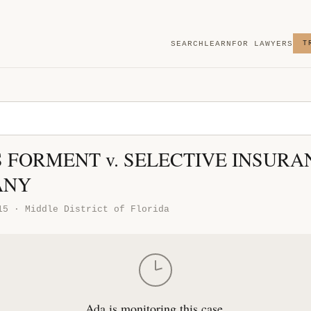
SEARCH
LEARN
FOR LAWYERS
T
 FORMENT v. SELECTIVE INSURA
ANY
15 · Middle District of Florida
Ada is monitoring this case.