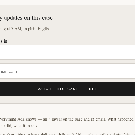
y updates on this case
ng at 5 AM, in plain English.
s in:
WATCH THIS CASE — FREE
verything Ada knows — all 4 layers on the page and in email. What happened, y
ide did, what it means.
o): Everything in Free, delivered daily at 5 AM — plus deadline alerts. Ada w