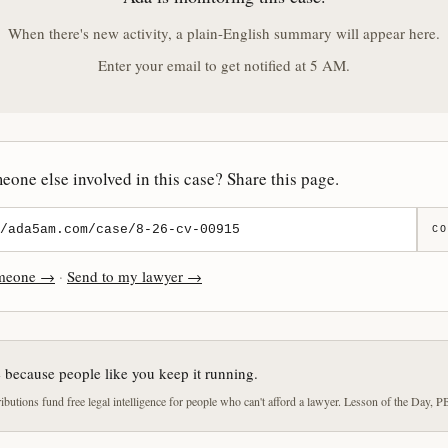
When there's new activity, a plain-English summary will appear here.
Enter your email to get notified at 5 AM.
one else involved in this case? Share this page.
CO
omeone →
·
Send to my lawyer →
e because people like you keep it running.
butions fund free legal intelligence for people who can't afford a lawyer. Lesson of the Day, P