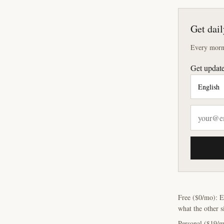
Get dail
Every morni
Get update
Free ($0/mo): E
what the other s
Personal ($19/m