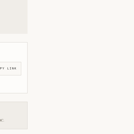
PY LINK
BC.