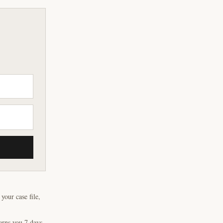
our case file,
arns you 7 days,