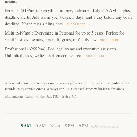
means.
Personal ($19/mo): Everything in Free, delivered daily at 5 AM — plus
deadline alerts. Ada warns you 7 days, 3 days, and 1 day before any court
deadline. Never miss a filing date.
SUBSCRIBE →
Multi ($49/mo): Everything in Personal for up to 5 cases. Perfect for
small business owners, repeat litigants, or family law.
SUBSCRIBE →
Professional ($299/mo): For legal teams and executive assistants.
Unlimited cases, white-label, custom sources.
SUBSCRIBE →
Ada is not a law firm and does not provide legal advice. Information from public court
records. May contain errors. Always consult a licensed attorney for legal decisions.
ada5am.com · Lesson of the Day, PBC · Irvine, CA
5 AM
9 AM
Noon
5 PM
9 PM
ADA never sleeps