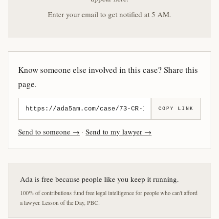
Enter your email to get notified at 5 AM.
Know someone else involved in this case? Share this
page.
COPY LINK
Send to someone →
·
Send to my lawyer →
Ada is free because people like you keep it running.
100% of contributions fund free legal intelligence for people who can't afford
a lawyer. Lesson of the Day, PBC.