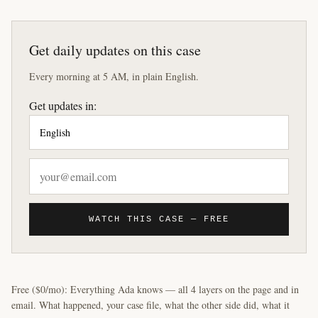
Get daily updates on this case
Every morning at 5 AM, in plain English.
Get updates in:
WATCH THIS CASE — FREE
Free ($0/mo): Everything Ada knows — all 4 layers on the page and in
email. What happened, your case file, what the other side did, what it