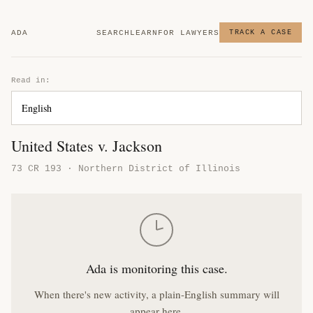
ADA
SEARCH
LEARN
FOR LAWYERS
TRACK A CASE
Read in:
United States v. Jackson
73 CR 193 · Northern District of Illinois
Ada is monitoring this case.
When there's new activity, a plain-English summary will
appear here.