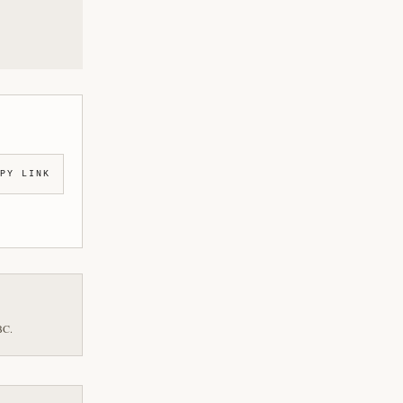
PY LINK
BC.