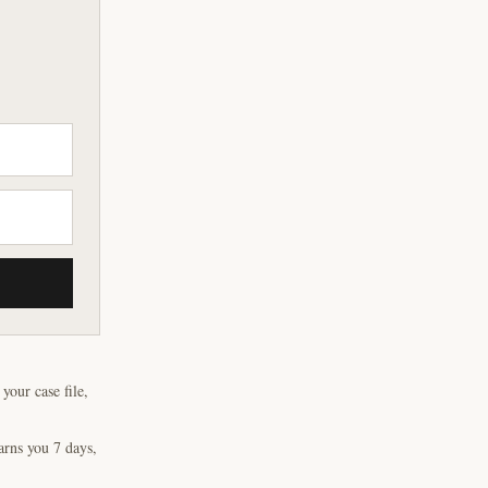
our case file,
arns you 7 days,