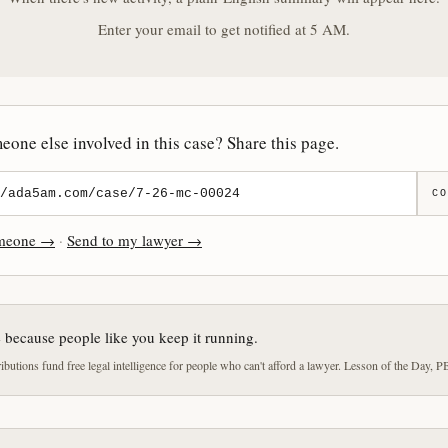
Enter your email to get notified at 5 AM.
one else involved in this case? Share this page.
CO
omeone →
·
Send to my lawyer →
e because people like you keep it running.
butions fund free legal intelligence for people who can't afford a lawyer. Lesson of the Day, P