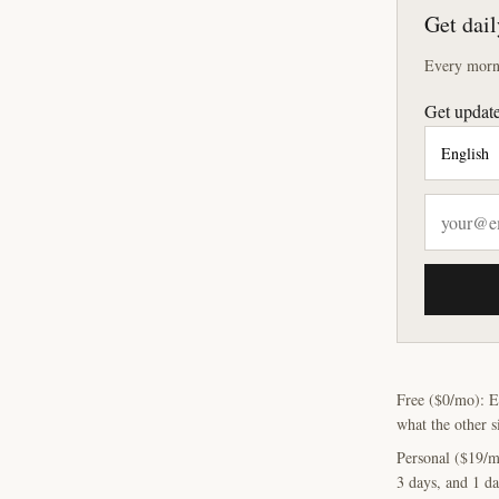
Get dail
Every morni
Get update
Free ($0/mo): E
what the other s
Personal ($19/m
3 days, and 1 da