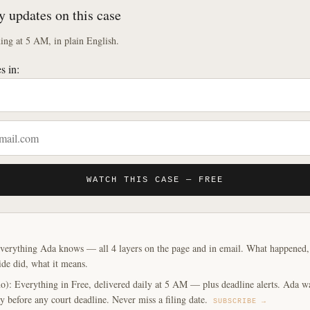
y updates on this case
ng at 5 AM, in plain English.
s in:
WATCH THIS CASE — FREE
verything Ada knows — all 4 layers on the page and in email. What happened, y
ide did, what it means.
o): Everything in Free, delivered daily at 5 AM — plus deadline alerts. Ada w
y before any court deadline. Never miss a filing date.
SUBSCRIBE →