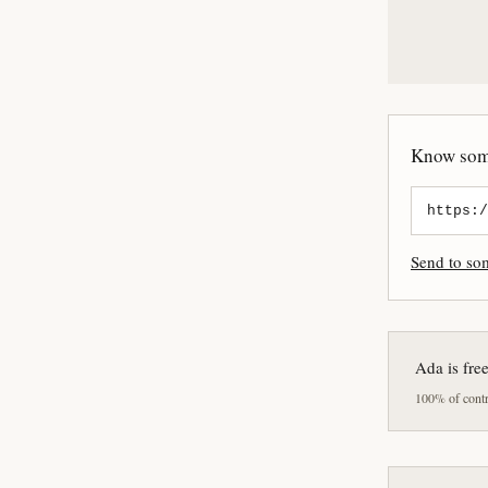
Know some
Send to s
Ada is fre
100% of contri