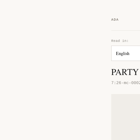
ADA
Read in:
PARTY 
7:26-mc-000