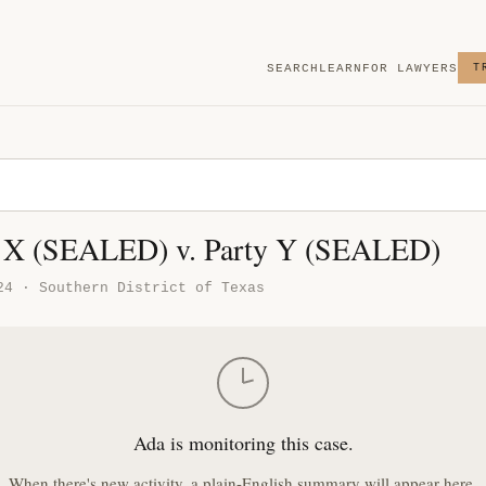
SEARCH
LEARN
FOR LAWYERS
T
X (SEALED) v. Party Y (SEALED)
24 · Southern District of Texas
Ada is monitoring this case.
When there's new activity, a plain-English summary will appear here.