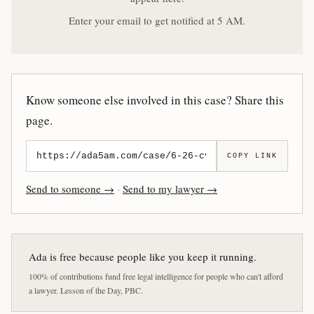
Enter your email to get notified at 5 AM.
Know someone else involved in this case? Share this
page.
COPY LINK
Send to someone →
·
Send to my lawyer →
Ada is free because people like you keep it running.
100% of contributions fund free legal intelligence for people who can't afford
a lawyer. Lesson of the Day, PBC.