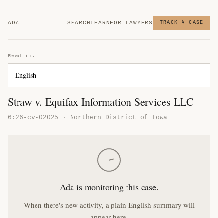
ADA
SEARCH
LEARN
FOR LAWYERS
TRACK A CASE
Read in:
Straw v. Equifax Information Services LLC
6:26-cv-02025 · Northern District of Iowa
Ada is monitoring this case.
When there's new activity, a plain-English summary will
appear here.