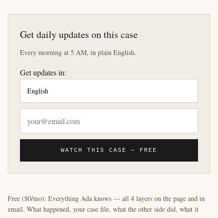
Get daily updates on this case
Every morning at 5 AM, in plain English.
Get updates in:
WATCH THIS CASE — FREE
Free ($0/mo): Everything Ada knows — all 4 layers on the page and in
email. What happened, your case file, what the other side did, what it