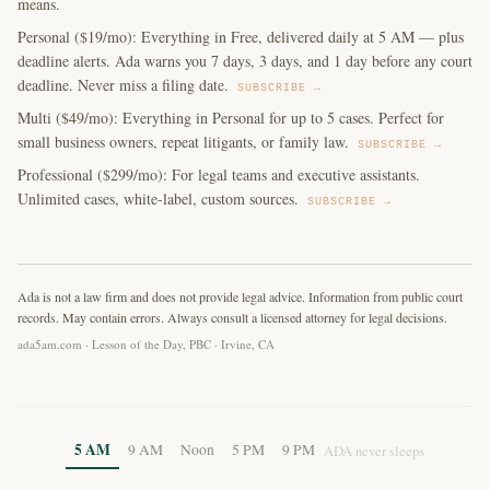
means.
Personal ($19/mo): Everything in Free, delivered daily at 5 AM — plus
deadline alerts. Ada warns you 7 days, 3 days, and 1 day before any court
deadline. Never miss a filing date.
SUBSCRIBE →
Multi ($49/mo): Everything in Personal for up to 5 cases. Perfect for
small business owners, repeat litigants, or family law.
SUBSCRIBE →
Professional ($299/mo): For legal teams and executive assistants.
Unlimited cases, white-label, custom sources.
SUBSCRIBE →
Ada is not a law firm and does not provide legal advice. Information from public court
records. May contain errors. Always consult a licensed attorney for legal decisions.
ada5am.com · Lesson of the Day, PBC · Irvine, CA
5 AM
9 AM
Noon
5 PM
9 PM
ADA never sleeps