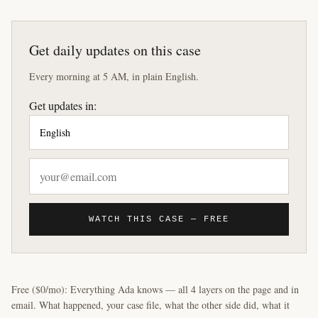
Get daily updates on this case
Every morning at 5 AM, in plain English.
Get updates in:
WATCH THIS CASE — FREE
Free ($0/mo): Everything Ada knows — all 4 layers on the page and in
email. What happened, your case file, what the other side did, what it