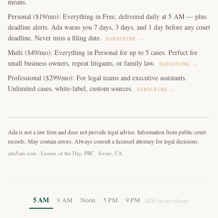
means.
Personal ($19/mo): Everything in Free, delivered daily at 5 AM — plus
deadline alerts. Ada warns you 7 days, 3 days, and 1 day before any court
deadline. Never miss a filing date.
SUBSCRIBE →
Multi ($49/mo): Everything in Personal for up to 5 cases. Perfect for
small business owners, repeat litigants, or family law.
SUBSCRIBE →
Professional ($299/mo): For legal teams and executive assistants.
Unlimited cases, white-label, custom sources.
SUBSCRIBE →
Ada is not a law firm and does not provide legal advice. Information from public court
records. May contain errors. Always consult a licensed attorney for legal decisions.
ada5am.com · Lesson of the Day, PBC · Irvine, CA
5 AM
9 AM
Noon
5 PM
9 PM
ADA never sleeps