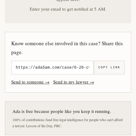
Enter your email to get notified at 5 AM.
Know someone else involved in this case? Share this
page.
COPY LINK
Send to someone →
·
Send to my lawyer →
Ada is free because people like you keep it running.
100% of contributions fund free legal intelligence for people who can't afford
a lawyer. Lesson of the Day, PBC.