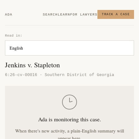
ADA
SEARCH
LEARN
FOR LAWYERS
TRACK A CASE
Read in:
Jenkins v. Stapleton
6:26-cv-00016 · Southern District of Georgia
Ada is monitoring this case.
When there's new activity, a plain-English summary will
appear here.