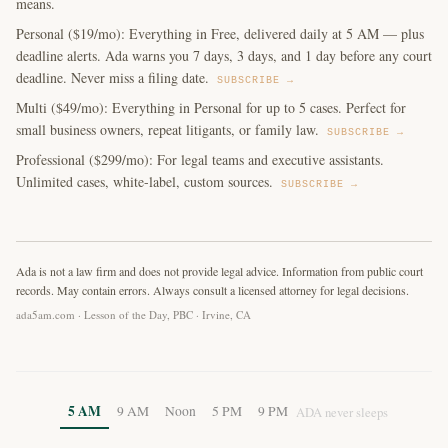
means.
Personal ($19/mo): Everything in Free, delivered daily at 5 AM — plus
deadline alerts. Ada warns you 7 days, 3 days, and 1 day before any court
deadline. Never miss a filing date.
SUBSCRIBE →
Multi ($49/mo): Everything in Personal for up to 5 cases. Perfect for
small business owners, repeat litigants, or family law.
SUBSCRIBE →
Professional ($299/mo): For legal teams and executive assistants.
Unlimited cases, white-label, custom sources.
SUBSCRIBE →
Ada is not a law firm and does not provide legal advice. Information from public court
records. May contain errors. Always consult a licensed attorney for legal decisions.
ada5am.com · Lesson of the Day, PBC · Irvine, CA
5 AM
9 AM
Noon
5 PM
9 PM
ADA never sleeps