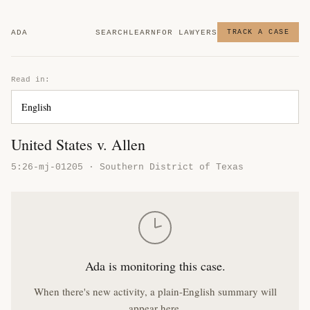
ADA
SEARCH
LEARN
FOR LAWYERS
TRACK A CASE
Read in:
United States v. Allen
5:26-mj-01205 · Southern District of Texas
Ada is monitoring this case.
When there's new activity, a plain-English summary will
appear here.