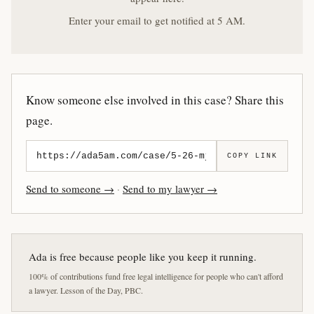
Enter your email to get notified at 5 AM.
Know someone else involved in this case? Share this
page.
COPY LINK
Send to someone →
·
Send to my lawyer →
Ada is free because people like you keep it running.
100% of contributions fund free legal intelligence for people who can't afford
a lawyer. Lesson of the Day, PBC.