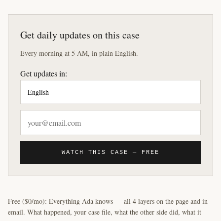
Get daily updates on this case
Every morning at 5 AM, in plain English.
Get updates in:
WATCH THIS CASE — FREE
Free ($0/mo): Everything Ada knows — all 4 layers on the page and in
email. What happened, your case file, what the other side did, what it