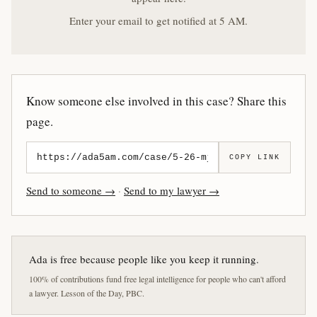
Enter your email to get notified at 5 AM.
Know someone else involved in this case? Share this
page.
COPY LINK
Send to someone →
·
Send to my lawyer →
Ada is free because people like you keep it running.
100% of contributions fund free legal intelligence for people who can't afford
a lawyer. Lesson of the Day, PBC.