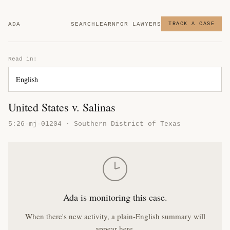
ADA
SEARCH
LEARN
FOR LAWYERS
TRACK A CASE
Read in:
United States v. Salinas
5:26-mj-01204 · Southern District of Texas
Ada is monitoring this case.
When there's new activity, a plain-English summary will
appear here.