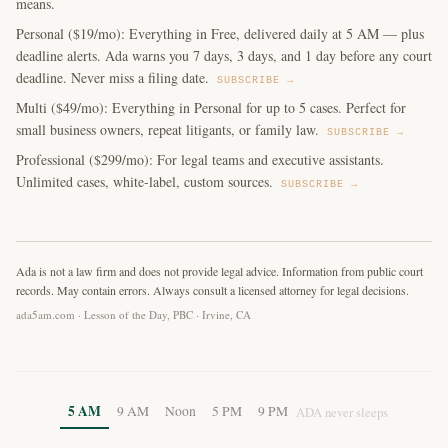
means.
Personal ($19/mo): Everything in Free, delivered daily at 5 AM — plus
deadline alerts. Ada warns you 7 days, 3 days, and 1 day before any court
deadline. Never miss a filing date.
SUBSCRIBE →
Multi ($49/mo): Everything in Personal for up to 5 cases. Perfect for
small business owners, repeat litigants, or family law.
SUBSCRIBE →
Professional ($299/mo): For legal teams and executive assistants.
Unlimited cases, white-label, custom sources.
SUBSCRIBE →
Ada is not a law firm and does not provide legal advice. Information from public court
records. May contain errors. Always consult a licensed attorney for legal decisions.
ada5am.com · Lesson of the Day, PBC · Irvine, CA
5 AM
9 AM
Noon
5 PM
9 PM
ADA never sleeps