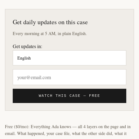
Get daily updates on this case
Every morning at 5 AM, in plain English.
Get updates in:
WATCH THIS CASE — FREE
Free ($0/mo): Everything Ada knows — all 4 layers on the page and in
email. What happened, your case file, what the other side did, what it