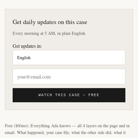
Get daily updates on this case
Every morning at 5 AM, in plain English.
Get updates in:
WATCH THIS CASE — FREE
Free ($0/mo): Everything Ada knows — all 4 layers on the page and in
email. What happened, your case file, what the other side did, what it