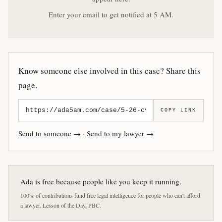
Enter your email to get notified at 5 AM.
Know someone else involved in this case? Share this
page.
COPY LINK
Send to someone →
·
Send to my lawyer →
Ada is free because people like you keep it running.
100% of contributions fund free legal intelligence for people who can't afford
a lawyer. Lesson of the Day, PBC.