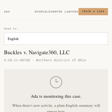
ADA
SEARCH
LEARN
FOR LAWYERS
TRACK A CASE
Read in:
Buckles v. Navigate360, LLC
5:26-cv-00760 · Northern District of Ohio
Ada is monitoring this case.
When there's new activity, a plain-English summary will
appear here.