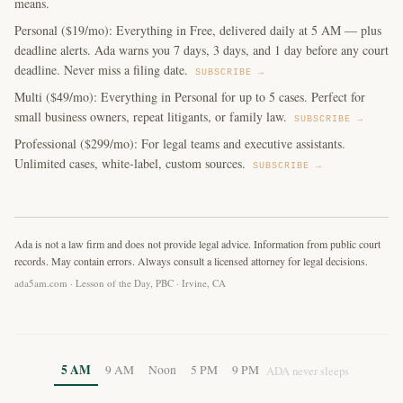
means.
Personal ($19/mo): Everything in Free, delivered daily at 5 AM — plus
deadline alerts. Ada warns you 7 days, 3 days, and 1 day before any court
deadline. Never miss a filing date.
SUBSCRIBE →
Multi ($49/mo): Everything in Personal for up to 5 cases. Perfect for
small business owners, repeat litigants, or family law.
SUBSCRIBE →
Professional ($299/mo): For legal teams and executive assistants.
Unlimited cases, white-label, custom sources.
SUBSCRIBE →
Ada is not a law firm and does not provide legal advice. Information from public court
records. May contain errors. Always consult a licensed attorney for legal decisions.
ada5am.com · Lesson of the Day, PBC · Irvine, CA
5 AM
9 AM
Noon
5 PM
9 PM
ADA never sleeps