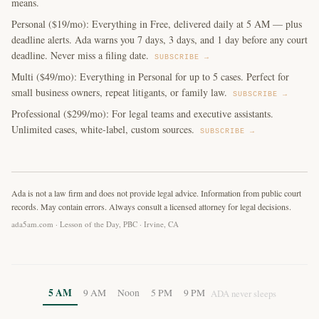
means.
Personal ($19/mo): Everything in Free, delivered daily at 5 AM — plus
deadline alerts. Ada warns you 7 days, 3 days, and 1 day before any court
deadline. Never miss a filing date.
SUBSCRIBE →
Multi ($49/mo): Everything in Personal for up to 5 cases. Perfect for
small business owners, repeat litigants, or family law.
SUBSCRIBE →
Professional ($299/mo): For legal teams and executive assistants.
Unlimited cases, white-label, custom sources.
SUBSCRIBE →
Ada is not a law firm and does not provide legal advice. Information from public court
records. May contain errors. Always consult a licensed attorney for legal decisions.
ada5am.com · Lesson of the Day, PBC · Irvine, CA
5 AM
9 AM
Noon
5 PM
9 PM
ADA never sleeps