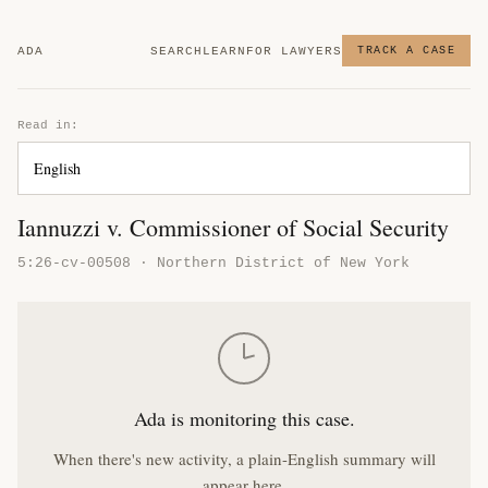
ADA
SEARCH
LEARN
FOR LAWYERS
TRACK A CASE
Read in:
Iannuzzi v. Commissioner of Social Security
5:26-cv-00508 · Northern District of New York
Ada is monitoring this case.
When there's new activity, a plain-English summary will
appear here.