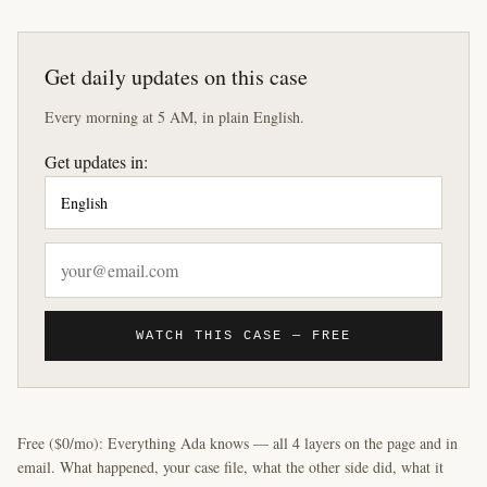
Get daily updates on this case
Every morning at 5 AM, in plain English.
Get updates in:
WATCH THIS CASE — FREE
Free ($0/mo): Everything Ada knows — all 4 layers on the page and in
email. What happened, your case file, what the other side did, what it