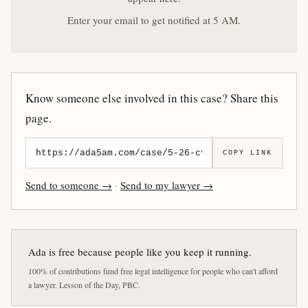
Enter your email to get notified at 5 AM.
Know someone else involved in this case? Share this
page.
COPY LINK
Send to someone →
·
Send to my lawyer →
Ada is free because people like you keep it running.
100% of contributions fund free legal intelligence for people who can't afford
a lawyer. Lesson of the Day, PBC.