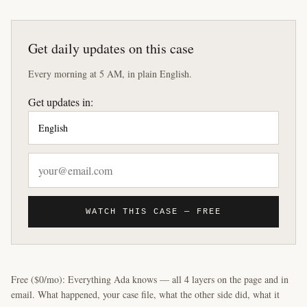
Get daily updates on this case
Every morning at 5 AM, in plain English.
Get updates in:
WATCH THIS CASE — FREE
Free ($0/mo): Everything Ada knows — all 4 layers on the page and in
email. What happened, your case file, what the other side did, what it