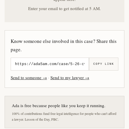
Enter your email to get notified at 5 AM.
Know someone else involved in this case? Share this
page.
COPY LINK
Send to someone →
·
Send to my lawyer →
Ada is free because people like you keep it running.
100% of contributions fund free legal intelligence for people who can't afford
a lawyer. Lesson of the Day, PBC.