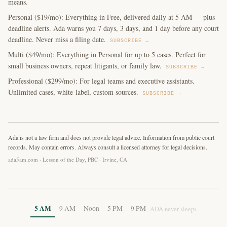
means.
Personal ($19/mo): Everything in Free, delivered daily at 5 AM — plus
deadline alerts. Ada warns you 7 days, 3 days, and 1 day before any court
deadline. Never miss a filing date.
SUBSCRIBE →
Multi ($49/mo): Everything in Personal for up to 5 cases. Perfect for
small business owners, repeat litigants, or family law.
SUBSCRIBE →
Professional ($299/mo): For legal teams and executive assistants.
Unlimited cases, white-label, custom sources.
SUBSCRIBE →
Ada is not a law firm and does not provide legal advice. Information from public court
records. May contain errors. Always consult a licensed attorney for legal decisions.
ada5am.com · Lesson of the Day, PBC · Irvine, CA
5 AM
9 AM
Noon
5 PM
9 PM
ADA never sleeps