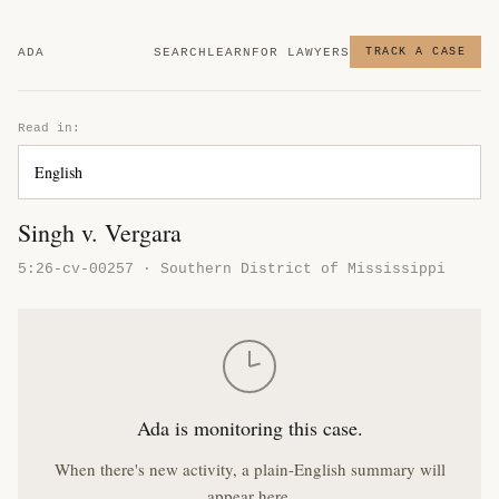
ADA
SEARCH
LEARN
FOR LAWYERS
TRACK A CASE
Read in:
Singh v. Vergara
5:26-cv-00257 · Southern District of Mississippi
Ada is monitoring this case.
When there's new activity, a plain-English summary will
appear here.