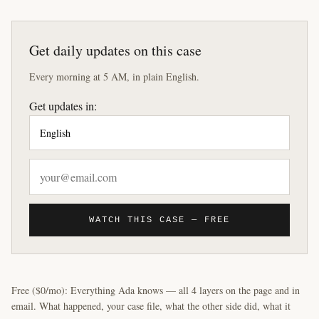
Get daily updates on this case
Every morning at 5 AM, in plain English.
Get updates in:
WATCH THIS CASE — FREE
Free ($0/mo): Everything Ada knows — all 4 layers on the page and in
email. What happened, your case file, what the other side did, what it