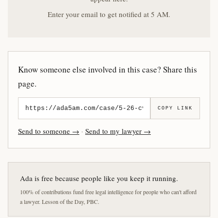
Enter your email to get notified at 5 AM.
Know someone else involved in this case? Share this
page.
COPY LINK
Send to someone →
·
Send to my lawyer →
Ada is free because people like you keep it running.
100% of contributions fund free legal intelligence for people who can't afford
a lawyer. Lesson of the Day, PBC.