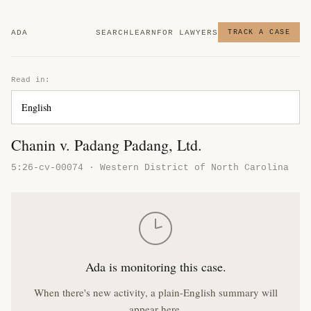
ADA
SEARCH
LEARN
FOR LAWYERS
TRACK A CASE
Read in:
Chanin v. Padang Padang, Ltd.
5:26-cv-00074 · Western District of North Carolina
Ada is monitoring this case.
When there's new activity, a plain-English summary will
appear here.