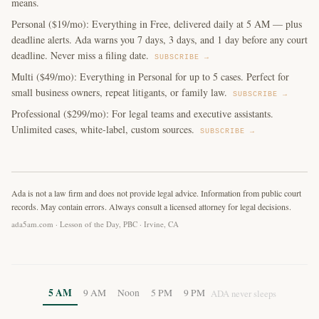
means.
Personal ($19/mo): Everything in Free, delivered daily at 5 AM — plus
deadline alerts. Ada warns you 7 days, 3 days, and 1 day before any court
deadline. Never miss a filing date.
SUBSCRIBE →
Multi ($49/mo): Everything in Personal for up to 5 cases. Perfect for
small business owners, repeat litigants, or family law.
SUBSCRIBE →
Professional ($299/mo): For legal teams and executive assistants.
Unlimited cases, white-label, custom sources.
SUBSCRIBE →
Ada is not a law firm and does not provide legal advice. Information from public court
records. May contain errors. Always consult a licensed attorney for legal decisions.
ada5am.com · Lesson of the Day, PBC · Irvine, CA
5 AM
9 AM
Noon
5 PM
9 PM
ADA never sleeps