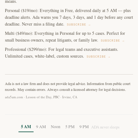
means.
Personal ($19/mo): Everything in Free, delivered daily at 5 AM — plus
deadline alerts. Ada warns you 7 days, 3 days, and 1 day before any court
deadline. Never miss a filing date.
SUBSCRIBE →
Multi ($49/mo): Everything in Personal for up to 5 cases. Perfect for
small business owners, repeat litigants, or family law.
SUBSCRIBE →
Professional ($299/mo): For legal teams and executive assistants.
Unlimited cases, white-label, custom sources.
SUBSCRIBE →
Ada is not a law firm and does not provide legal advice. Information from public court
records. May contain errors. Always consult a licensed attorney for legal decisions.
ada5am.com · Lesson of the Day, PBC · Irvine, CA
5 AM
9 AM
Noon
5 PM
9 PM
ADA never sleeps