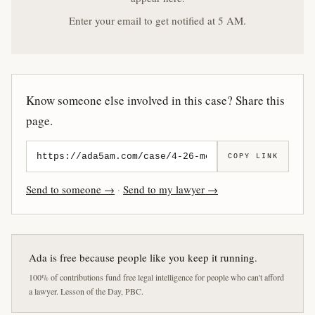
Enter your email to get notified at 5 AM.
Know someone else involved in this case? Share this
page.
COPY LINK
Send to someone →
·
Send to my lawyer →
Ada is free because people like you keep it running.
100% of contributions fund free legal intelligence for people who can't afford
a lawyer. Lesson of the Day, PBC.