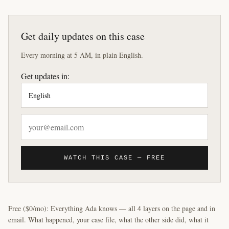
Get daily updates on this case
Every morning at 5 AM, in plain English.
Get updates in:
WATCH THIS CASE — FREE
Free ($0/mo): Everything Ada knows — all 4 layers on the page and in
email. What happened, your case file, what the other side did, what it