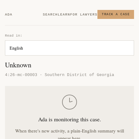
ADA
SEARCH
LEARN
FOR LAWYERS
TRACK A CASE
Read in:
Unknown
4:26-mc-00003 · Southern District of Georgia
Ada is monitoring this case.
When there's new activity, a plain-English summary will
appear here.