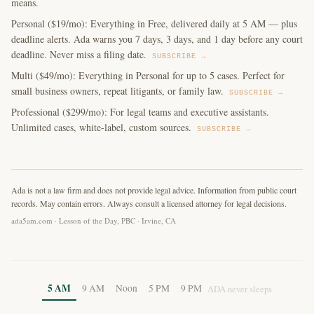
means.
Personal ($19/mo): Everything in Free, delivered daily at 5 AM — plus
deadline alerts. Ada warns you 7 days, 3 days, and 1 day before any court
deadline. Never miss a filing date.
SUBSCRIBE →
Multi ($49/mo): Everything in Personal for up to 5 cases. Perfect for
small business owners, repeat litigants, or family law.
SUBSCRIBE →
Professional ($299/mo): For legal teams and executive assistants.
Unlimited cases, white-label, custom sources.
SUBSCRIBE →
Ada is not a law firm and does not provide legal advice. Information from public court
records. May contain errors. Always consult a licensed attorney for legal decisions.
ada5am.com · Lesson of the Day, PBC · Irvine, CA
5 AM
9 AM
Noon
5 PM
9 PM
ADA never sleeps