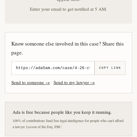
Enter your email to get notified at 5 AM.
Know someone else involved in this case? Share this
page.
COPY LINK
Send to someone →
·
Send to my lawyer →
Ada is free because people like you keep it running.
100% of contributions fund free legal intelligence for people who can't afford
a lawyer. Lesson of the Day, PBC.