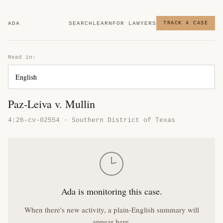
ADA
SEARCH
LEARN
FOR LAWYERS
TRACK A CASE
Read in:
Paz-Leiva v. Mullin
4:26-cv-02554 · Southern District of Texas
Ada is monitoring this case.
When there's new activity, a plain-English summary will
appear here.