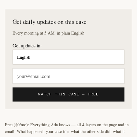
Get daily updates on this case
Every morning at 5 AM, in plain English.
Get updates in:
WATCH THIS CASE — FREE
Free ($0/mo): Everything Ada knows — all 4 layers on the page and in
email. What happened, your case file, what the other side did, what it