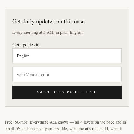
Get daily updates on this case
Every morning at 5 AM, in plain English.
Get updates in:
WATCH THIS CASE — FREE
Free ($0/mo): Everything Ada knows — all 4 layers on the page and in
email. What happened, your case file, what the other side did, what it