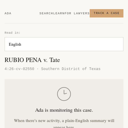
ADA
SEARCH
LEARN
FOR LAWYERS
TRACK A CASE
Read in:
RUBIO PENA v. Tate
4:26-cv-02550 · Southern District of Texas
Ada is monitoring this case.
When there's new activity, a plain-English summary will
appear here.