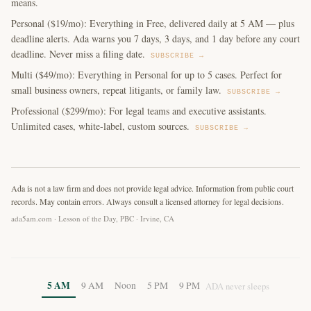
means.
Personal ($19/mo): Everything in Free, delivered daily at 5 AM — plus
deadline alerts. Ada warns you 7 days, 3 days, and 1 day before any court
deadline. Never miss a filing date.
SUBSCRIBE →
Multi ($49/mo): Everything in Personal for up to 5 cases. Perfect for
small business owners, repeat litigants, or family law.
SUBSCRIBE →
Professional ($299/mo): For legal teams and executive assistants.
Unlimited cases, white-label, custom sources.
SUBSCRIBE →
Ada is not a law firm and does not provide legal advice. Information from public court
records. May contain errors. Always consult a licensed attorney for legal decisions.
ada5am.com · Lesson of the Day, PBC · Irvine, CA
5 AM
9 AM
Noon
5 PM
9 PM
ADA never sleeps