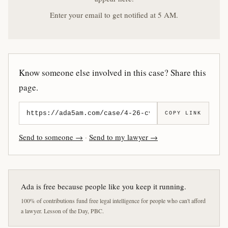
Enter your email to get notified at 5 AM.
Know someone else involved in this case? Share this
page.
COPY LINK
Send to someone →
·
Send to my lawyer →
Ada is free because people like you keep it running.
100% of contributions fund free legal intelligence for people who can't afford
a lawyer. Lesson of the Day, PBC.