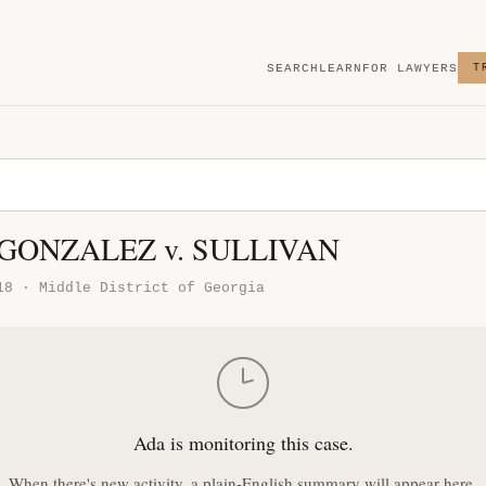
SEARCH
LEARN
FOR LAWYERS
T
 GONZALEZ v. SULLIVAN
18 · Middle District of Georgia
Ada is monitoring this case.
When there's new activity, a plain-English summary will appear here.