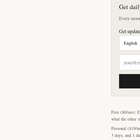
Get dail
Every morni
Get update
Free ($0/mo): E
what the other s
Personal ($19/m
3 days, and 1 da