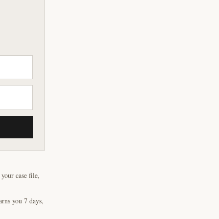
our case file,
arns you 7 days,