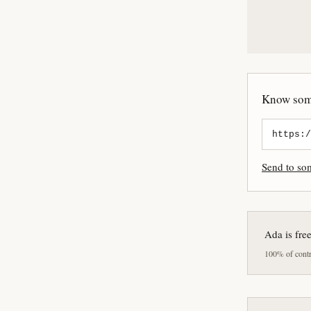
Know some
Send to s
Ada is fre
100% of contri