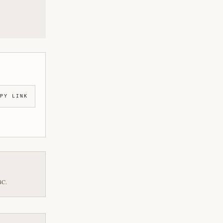
PY LINK
BC.