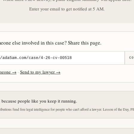
Enter your email to get notified at 5 AM.
one else involved in this case? Share this page.
CO
omeone →
·
Send to my lawyer →
e because people like you keep it running.
butions fund free legal intelligence for people who can't afford a lawyer. Lesson of the Day, P