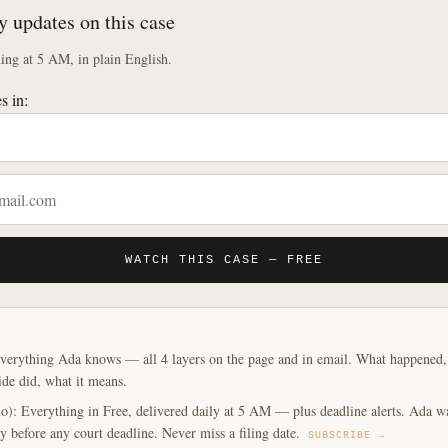
y updates on this case
ng at 5 AM, in plain English.
s in:
WATCH THIS CASE — FREE
verything Ada knows — all 4 layers on the page and in email. What happened, y
ide did, what it means.
o): Everything in Free, delivered daily at 5 AM — plus deadline alerts. Ada w
y before any court deadline. Never miss a filing date.
SUBSCRIBE →