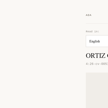
ADA
Read in:
ORTIZ
4:26-cv-005