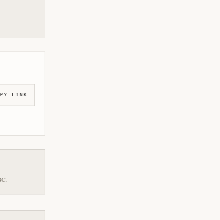
PY LINK
BC.