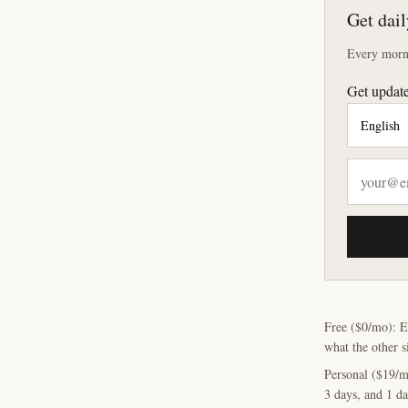
Get dail
Every morni
Get update
Free ($0/mo): E
what the other s
Personal ($19/m
3 days, and 1 da