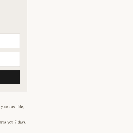
our case file,
arns you 7 days,