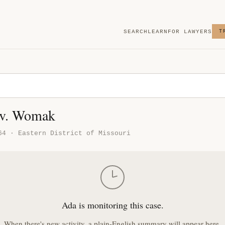
SEARCH
LEARN
FOR LAWYERS
T
 v. Womak
64 · Eastern District of Missouri
Ada is monitoring this case.
When there's new activity, a plain-English summary will appear here.