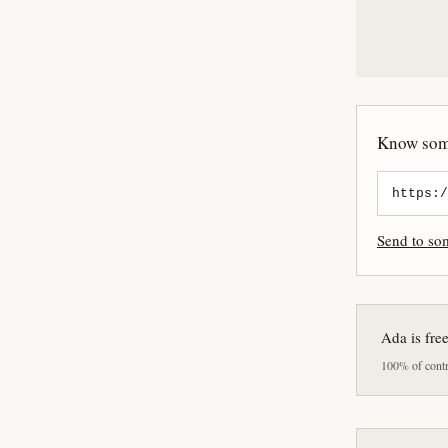
Know some
Send to s
Ada is fre
100% of contri