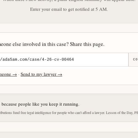
Enter your email to get notified at 5 AM.
one else involved in this case? Share this page.
CO
omeone →
·
Send to my lawyer →
e because people like you keep it running.
butions fund free legal intelligence for people who can't afford a lawyer. Lesson of the Day, P