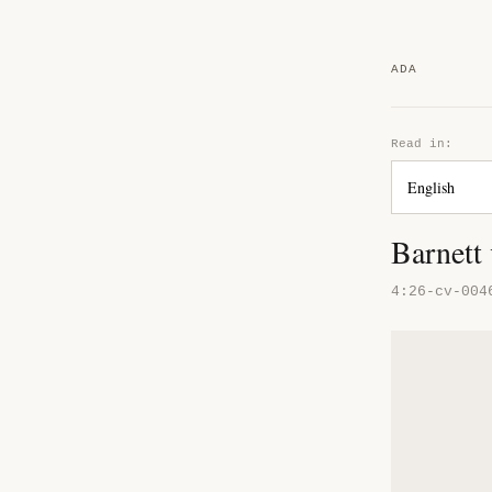
ADA
Read in:
Barnett
4:26-cv-004