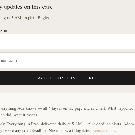
y updates on this case
ng at 5 AM, in plain English.
s in:
WATCH THIS CASE — FREE
verything Ada knows — all 4 layers on the page and in email. What happened, y
ide did, what it means.
o): Everything in Free, delivered daily at 5 AM — plus deadline alerts. Ada w
y before any court deadline. Never miss a filing date.
SUBSCRIBE →