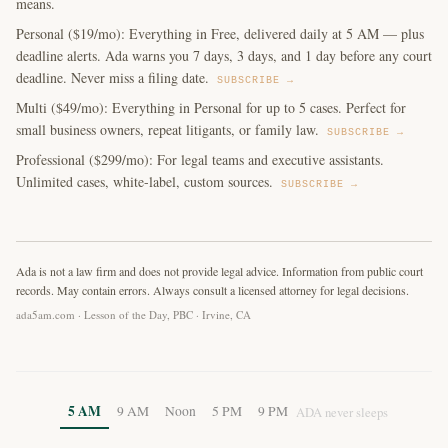
means.
Personal ($19/mo): Everything in Free, delivered daily at 5 AM — plus
deadline alerts. Ada warns you 7 days, 3 days, and 1 day before any court
deadline. Never miss a filing date.
SUBSCRIBE →
Multi ($49/mo): Everything in Personal for up to 5 cases. Perfect for
small business owners, repeat litigants, or family law.
SUBSCRIBE →
Professional ($299/mo): For legal teams and executive assistants.
Unlimited cases, white-label, custom sources.
SUBSCRIBE →
Ada is not a law firm and does not provide legal advice. Information from public court
records. May contain errors. Always consult a licensed attorney for legal decisions.
ada5am.com · Lesson of the Day, PBC · Irvine, CA
5 AM
9 AM
Noon
5 PM
9 PM
ADA never sleeps