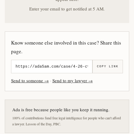
Enter your email to get notified at 5 AM.
Know someone else involved in this case? Share this
page.
COPY LINK
Send to someone →
·
Send to my lawyer →
Ada is free because people like you keep it running.
100% of contributions fund free legal intelligence for people who can't afford
a lawyer. Lesson of the Day, PBC.