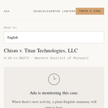
ADA
SEARCH
LEARN
FOR LAWYERS
TRACK A CASE
Read in:
Chism v. Titan Technologies, LLC
4:26-cv-00272 · Western District of Missouri
Ada is monitoring this case.
When there's new activity, a plain-English summary will
appear here.