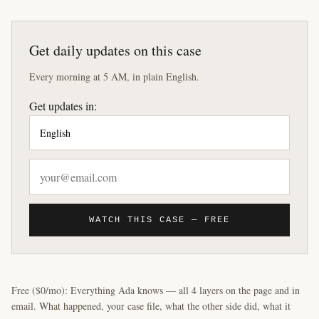
Get daily updates on this case
Every morning at 5 AM, in plain English.
Get updates in:
WATCH THIS CASE — FREE
Free ($0/mo): Everything Ada knows — all 4 layers on the page and in
email. What happened, your case file, what the other side did, what it