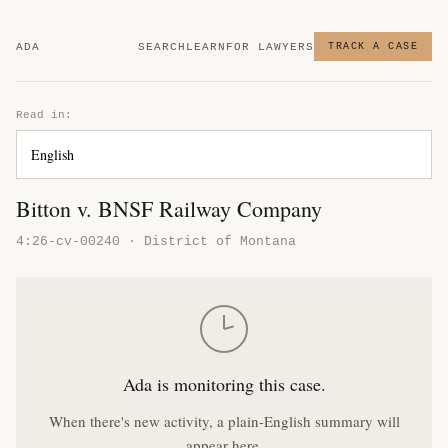
ADA
SEARCH
LEARN
FOR LAWYERS
TRACK A CASE
Read in:
Bitton v. BNSF Railway Company
4:26-cv-00240 · District of Montana
Ada is monitoring this case.
When there's new activity, a plain-English summary will
appear here.