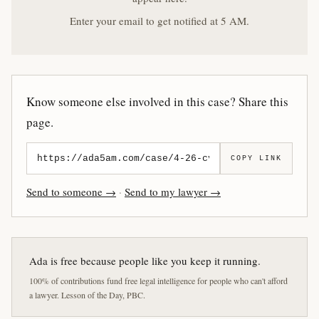
Enter your email to get notified at 5 AM.
Know someone else involved in this case? Share this
page.
COPY LINK
Send to someone →
·
Send to my lawyer →
Ada is free because people like you keep it running.
100% of contributions fund free legal intelligence for people who can't afford
a lawyer. Lesson of the Day, PBC.