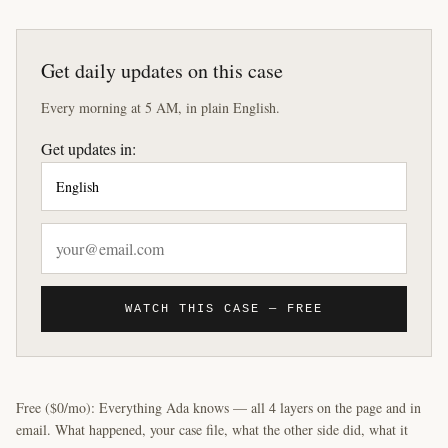
Get daily updates on this case
Every morning at 5 AM, in plain English.
Get updates in:
WATCH THIS CASE — FREE
Free ($0/mo): Everything Ada knows — all 4 layers on the page and in
email. What happened, your case file, what the other side did, what it