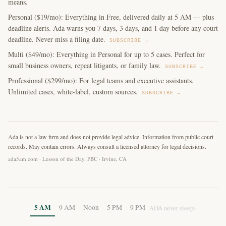
means.
Personal ($19/mo): Everything in Free, delivered daily at 5 AM — plus
deadline alerts. Ada warns you 7 days, 3 days, and 1 day before any court
deadline. Never miss a filing date.
SUBSCRIBE →
Multi ($49/mo): Everything in Personal for up to 5 cases. Perfect for
small business owners, repeat litigants, or family law.
SUBSCRIBE →
Professional ($299/mo): For legal teams and executive assistants.
Unlimited cases, white-label, custom sources.
SUBSCRIBE →
Ada is not a law firm and does not provide legal advice. Information from public court
records. May contain errors. Always consult a licensed attorney for legal decisions.
ada5am.com · Lesson of the Day, PBC · Irvine, CA
5 AM
9 AM
Noon
5 PM
9 PM
ADA never sleeps