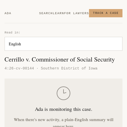
ADA
SEARCH
LEARN
FOR LAWYERS
TRACK A CASE
Read in:
Cerrillo v. Commissioner of Social Security
4:26-cv-00144 · Southern District of Iowa
Ada is monitoring this case.
When there's new activity, a plain-English summary will
appear here.