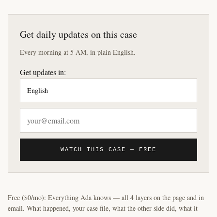
Get daily updates on this case
Every morning at 5 AM, in plain English.
Get updates in:
WATCH THIS CASE — FREE
Free ($0/mo): Everything Ada knows — all 4 layers on the page and in
email. What happened, your case file, what the other side did, what it