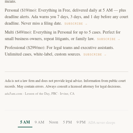
means.
Personal ($19/mo): Everything in Free, delivered daily at 5 AM — plus
deadline alerts. Ada warns you 7 days, 3 days, and 1 day before any court
deadline. Never miss a filing date.
SUBSCRIBE →
Multi ($49/mo): Everything in Personal for up to 5 cases. Perfect for
small business owners, repeat litigants, or family law.
SUBSCRIBE →
Professional ($299/mo): For legal teams and executive assistants.
Unlimited cases, white-label, custom sources.
SUBSCRIBE →
Ada is not a law firm and does not provide legal advice. Information from public court
records. May contain errors. Always consult a licensed attorney for legal decisions.
ada5am.com · Lesson of the Day, PBC · Irvine, CA
5 AM
9 AM
Noon
5 PM
9 PM
ADA never sleeps