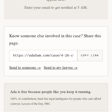
Enter your email to get notified at 5 AM.
Know someone else involved in this case? Share this
page.
COPY LINK
Send to someone →
·
Send to my lawyer →
Ada is free because people like you keep it running.
100% of contributions fund free legal intelligence for people who can't afford
a lawyer. Lesson of the Day, PBC.