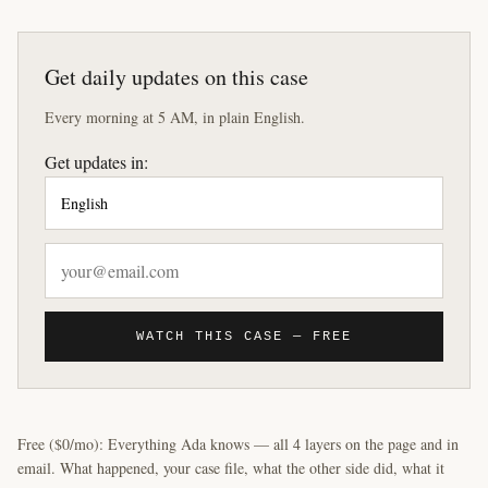
Get daily updates on this case
Every morning at 5 AM, in plain English.
Get updates in:
WATCH THIS CASE — FREE
Free ($0/mo): Everything Ada knows — all 4 layers on the page and in
email. What happened, your case file, what the other side did, what it