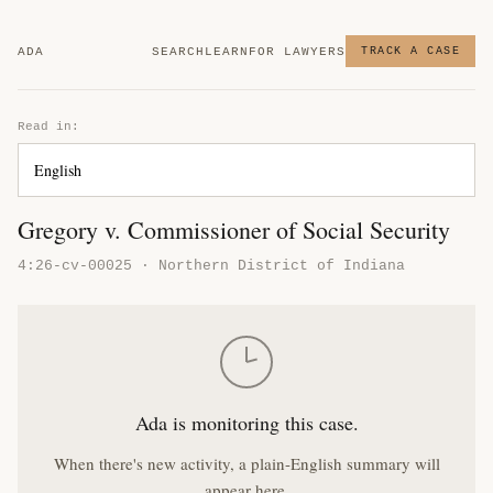
ADA
SEARCH
LEARN
FOR LAWYERS
TRACK A CASE
Read in:
Gregory v. Commissioner of Social Security
4:26-cv-00025 · Northern District of Indiana
Ada is monitoring this case.
When there's new activity, a plain-English summary will
appear here.