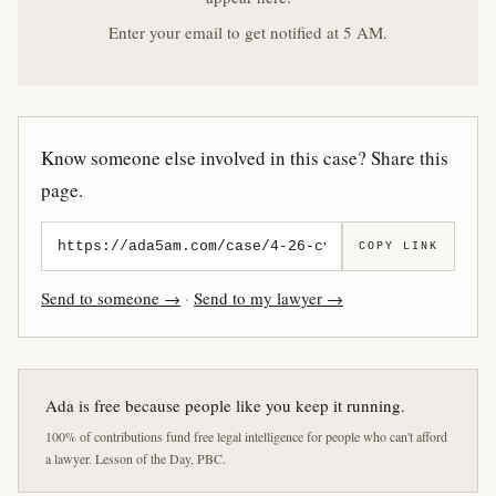
Enter your email to get notified at 5 AM.
Know someone else involved in this case? Share this
page.
COPY LINK
Send to someone →
·
Send to my lawyer →
Ada is free because people like you keep it running.
100% of contributions fund free legal intelligence for people who can't afford
a lawyer. Lesson of the Day, PBC.