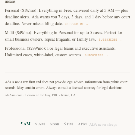
means.
Personal ($19/mo): Everything in Free, delivered daily at 5 AM — plus
deadline alerts. Ada warns you 7 days, 3 days, and 1 day before any court
deadline. Never miss a filing date.
SUBSCRIBE →
Multi ($49/mo): Everything in Personal for up to 5 cases. Perfect for
small business owners, repeat litigants, or family law.
SUBSCRIBE →
Professional ($299/mo): For legal teams and executive assistants.
Unlimited cases, white-label, custom sources.
SUBSCRIBE →
Ada is not a law firm and does not provide legal advice. Information from public court
records. May contain errors. Always consult a licensed attorney for legal decisions.
ada5am.com · Lesson of the Day, PBC · Irvine, CA
5 AM
9 AM
Noon
5 PM
9 PM
ADA never sleeps