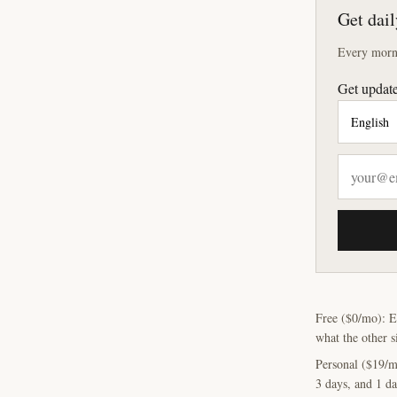
Get dail
Every morni
Get update
Free ($0/mo): E
what the other s
Personal ($19/m
3 days, and 1 da