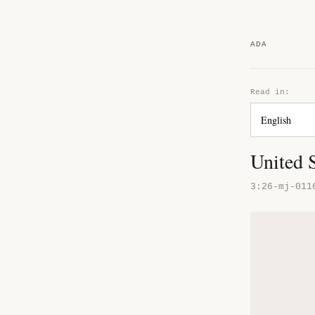
ADA
Read in:
United S
3:26-mj-011