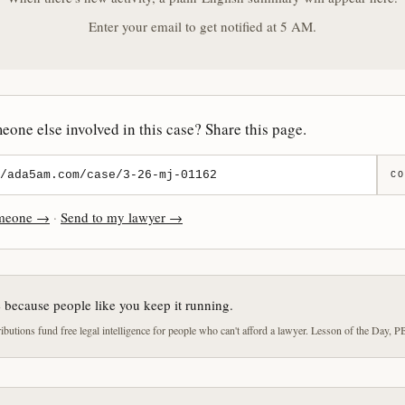
Enter your email to get notified at 5 AM.
one else involved in this case? Share this page.
CO
omeone →
·
Send to my lawyer →
e because people like you keep it running.
butions fund free legal intelligence for people who can't afford a lawyer. Lesson of the Day, P