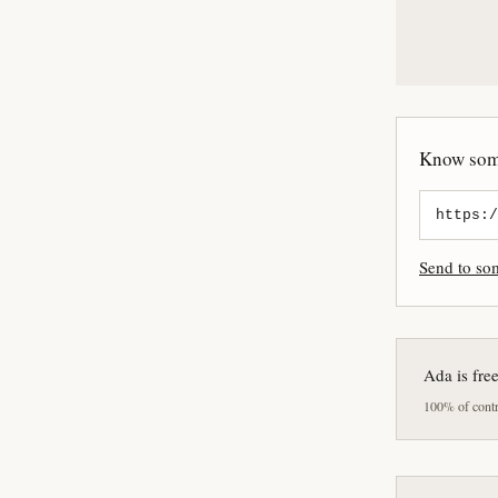
Know some
Send to s
Ada is fre
100% of contri