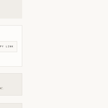
PY LINK
BC.