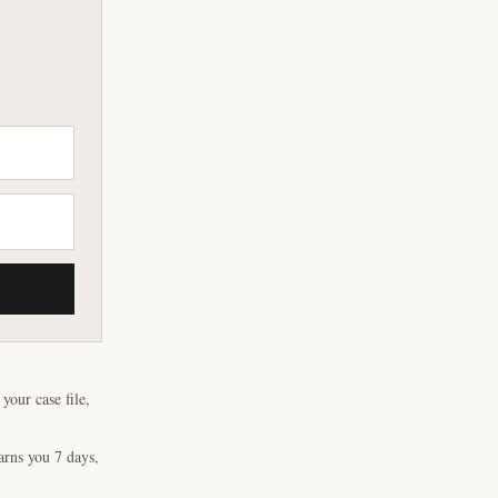
our case file,
arns you 7 days,