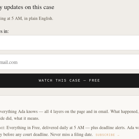
y updates on this case
ng at 5 AM, in plain English.
s in:
WATCH THIS CASE — FREE
verything Ada knows — all 4 layers on the page and in email. What happened, y
ide did, what it means.
o): Everything in Free, delivered daily at 5 AM — plus deadline alerts. Ada w
y before any court deadline. Never miss a filing date.
SUBSCRIBE →