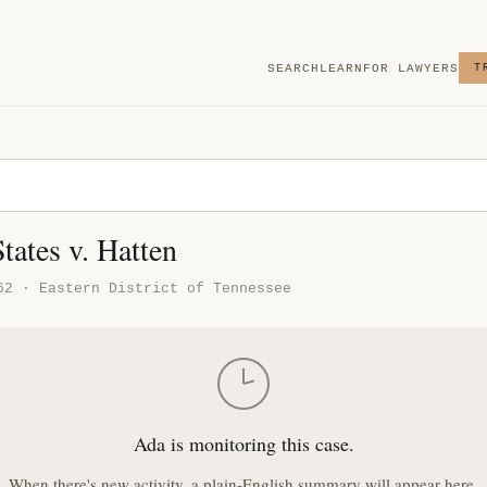
SEARCH
LEARN
FOR LAWYERS
T
tates v. Hatten
62 · Eastern District of Tennessee
Ada is monitoring this case.
When there's new activity, a plain-English summary will appear here.