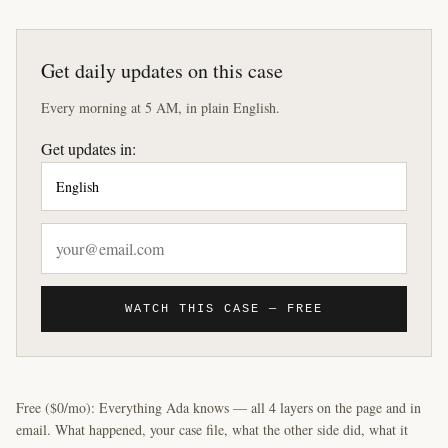
Get daily updates on this case
Every morning at 5 AM, in plain English.
Get updates in:
WATCH THIS CASE — FREE
Free ($0/mo): Everything Ada knows — all 4 layers on the page and in
email. What happened, your case file, what the other side did, what it