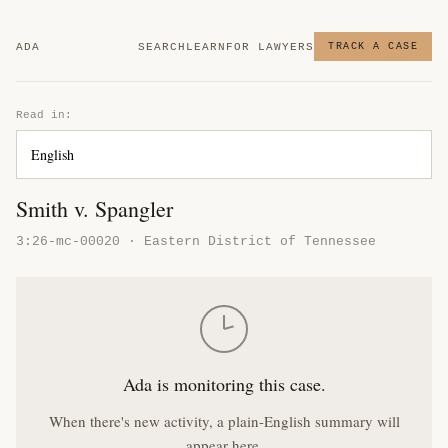
ADA
SEARCH
LEARN
FOR LAWYERS
TRACK A CASE
Read in:
Smith v. Spangler
3:26-mc-00020 · Eastern District of Tennessee
Ada is monitoring this case.
When there's new activity, a plain-English summary will
appear here.