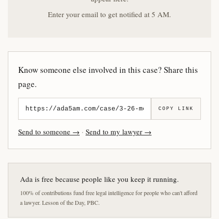
Enter your email to get notified at 5 AM.
Know someone else involved in this case? Share this
page.
COPY LINK
Send to someone →
·
Send to my lawyer →
Ada is free because people like you keep it running.
100% of contributions fund free legal intelligence for people who can't afford
a lawyer. Lesson of the Day, PBC.