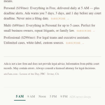
means.
Personal ($19/mo): Everything in Free, delivered daily at 5 AM — plus
deadline alerts. Ada warns you 7 days, 3 days, and 1 day before any court
deadline. Never miss a filing date.
SUBSCRIBE →
Multi ($49/mo): Everything in Personal for up to 5 cases. Perfect for
small business owners, repeat litigants, or family law.
SUBSCRIBE →
Professional ($299/mo): For legal teams and executive assistants.
Unlimited cases, white-label, custom sources.
SUBSCRIBE →
Ada is not a law firm and does not provide legal advice. Information from public court
records. May contain errors. Always consult a licensed attorney for legal decisions.
ada5am.com · Lesson of the Day, PBC · Irvine, CA
5 AM
9 AM
Noon
5 PM
9 PM
ADA never sleeps