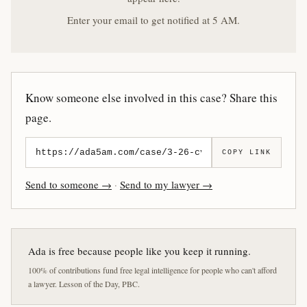
Enter your email to get notified at 5 AM.
Know someone else involved in this case? Share this
page.
COPY LINK
Send to someone →
·
Send to my lawyer →
Ada is free because people like you keep it running.
100% of contributions fund free legal intelligence for people who can't afford
a lawyer. Lesson of the Day, PBC.