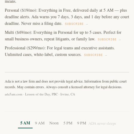
means.
Personal ($19/mo): Everything in Free, delivered daily at 5 AM — plus
deadline alerts. Ada warns you 7 days, 3 days, and 1 day before any court
deadline. Never miss a filing date.
SUBSCRIBE →
Multi ($49/mo): Everything in Personal for up to 5 cases. Perfect for
small business owners, repeat litigants, or family law.
SUBSCRIBE →
Professional ($299/mo): For legal teams and executive assistants.
Unlimited cases, white-label, custom sources.
SUBSCRIBE →
Ada is not a law firm and does not provide legal advice. Information from public court
records. May contain errors. Always consult a licensed attorney for legal decisions.
ada5am.com · Lesson of the Day, PBC · Irvine, CA
5 AM
9 AM
Noon
5 PM
9 PM
ADA never sleeps