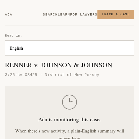
ADA
SEARCH
LEARN
FOR LAWYERS
TRACK A CASE
Read in:
RENNER v. JOHNSON & JOHNSON
3:26-cv-03425 · District of New Jersey
Ada is monitoring this case.
When there's new activity, a plain-English summary will
appear here.