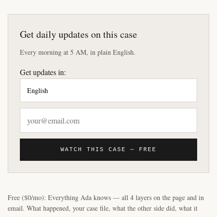
Get daily updates on this case
Every morning at 5 AM, in plain English.
Get updates in:
WATCH THIS CASE — FREE
Free ($0/mo): Everything Ada knows — all 4 layers on the page and in
email. What happened, your case file, what the other side did, what it