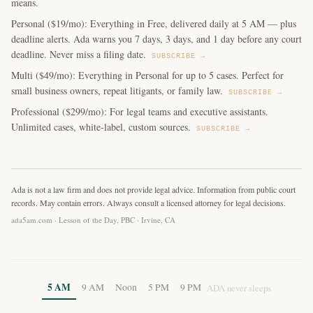
means.
Personal ($19/mo): Everything in Free, delivered daily at 5 AM — plus
deadline alerts. Ada warns you 7 days, 3 days, and 1 day before any court
deadline. Never miss a filing date.
SUBSCRIBE →
Multi ($49/mo): Everything in Personal for up to 5 cases. Perfect for
small business owners, repeat litigants, or family law.
SUBSCRIBE →
Professional ($299/mo): For legal teams and executive assistants.
Unlimited cases, white-label, custom sources.
SUBSCRIBE →
Ada is not a law firm and does not provide legal advice. Information from public court
records. May contain errors. Always consult a licensed attorney for legal decisions.
ada5am.com · Lesson of the Day, PBC · Irvine, CA
5 AM
9 AM
Noon
5 PM
9 PM
ADA never sleeps