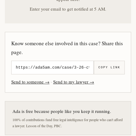
Enter your email to get notified at 5 AM.
Know someone else involved in this case? Share this
page.
COPY LINK
Send to someone →
·
Send to my lawyer →
Ada is free because people like you keep it running.
100% of contributions fund free legal intelligence for people who can't afford
a lawyer. Lesson of the Day, PBC.