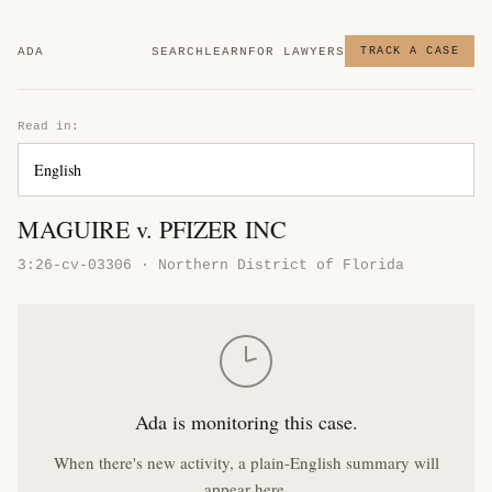
ADA
SEARCH
LEARN
FOR LAWYERS
TRACK A CASE
Read in:
MAGUIRE v. PFIZER INC
3:26-cv-03306 · Northern District of Florida
Ada is monitoring this case.
When there's new activity, a plain-English summary will
appear here.