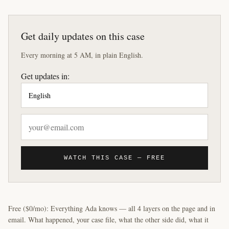
Get daily updates on this case
Every morning at 5 AM, in plain English.
Get updates in:
WATCH THIS CASE — FREE
Free ($0/mo): Everything Ada knows — all 4 layers on the page and in
email. What happened, your case file, what the other side did, what it