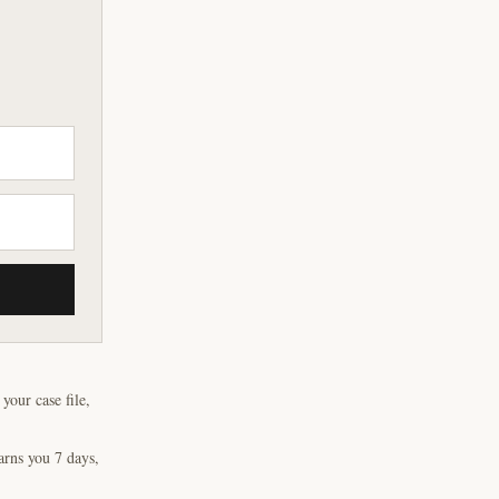
our case file,
arns you 7 days,