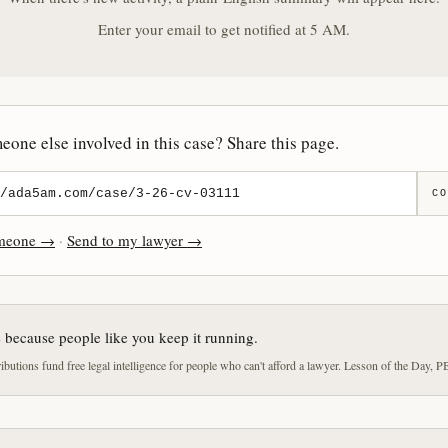
Enter your email to get notified at 5 AM.
one else involved in this case? Share this page.
CO
omeone →
·
Send to my lawyer →
e because people like you keep it running.
butions fund free legal intelligence for people who can't afford a lawyer. Lesson of the Day, P