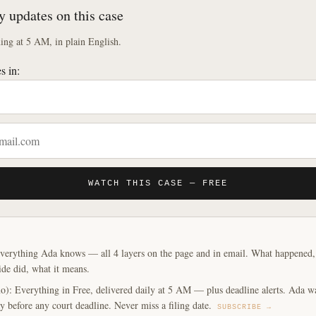
y updates on this case
ng at 5 AM, in plain English.
s in:
WATCH THIS CASE — FREE
verything Ada knows — all 4 layers on the page and in email. What happened, y
ide did, what it means.
o): Everything in Free, delivered daily at 5 AM — plus deadline alerts. Ada w
y before any court deadline. Never miss a filing date.
SUBSCRIBE →