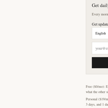
Get dail
Every morni
Get update
Free ($0/mo): E
what the other s
Personal ($19/m
3 days, and 1 da