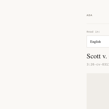
ADA
Read in:
Scott v.
3:26-cv-031