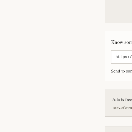
Know some
Send to s
Ada is fre
100% of contri