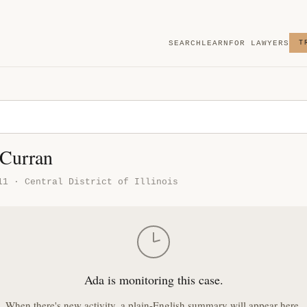
SEARCH
LEARN
FOR LAWYERS
T
 Curran
11 · Central District of Illinois
Ada is monitoring this case.
When there's new activity, a plain-English summary will appear here.