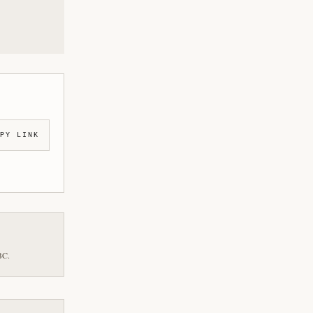
PY LINK
BC.