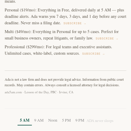
means.
Personal ($19/mo): Everything in Free, delivered daily at 5 AM — plus
deadline alerts. Ada warns you 7 days, 3 days, and 1 day before any court
deadline. Never miss a filing date.
SUBSCRIBE →
Multi ($49/mo): Everything in Personal for up to 5 cases. Perfect for
small business owners, repeat litigants, or family law.
SUBSCRIBE →
Professional ($299/mo): For legal teams and executive assistants.
Unlimited cases, white-label, custom sources.
SUBSCRIBE →
Ada is not a law firm and does not provide legal advice. Information from public court
records. May contain errors. Always consult a licensed attorney for legal decisions.
ada5am.com · Lesson of the Day, PBC · Irvine, CA
5 AM
9 AM
Noon
5 PM
9 PM
ADA never sleeps