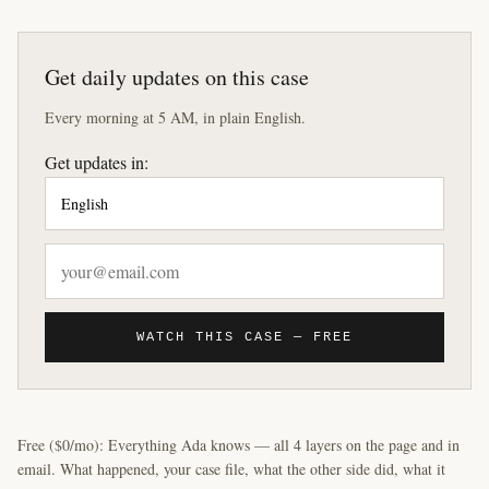
Get daily updates on this case
Every morning at 5 AM, in plain English.
Get updates in:
WATCH THIS CASE — FREE
Free ($0/mo): Everything Ada knows — all 4 layers on the page and in
email. What happened, your case file, what the other side did, what it