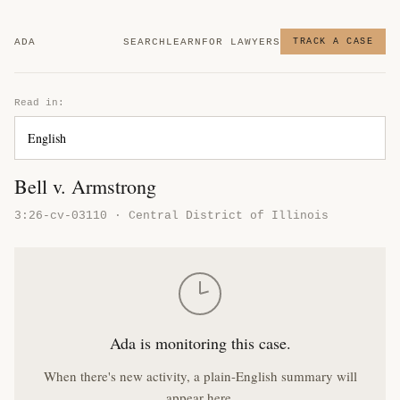
ADA
SEARCH
LEARN
FOR LAWYERS
TRACK A CASE
Read in:
Bell v. Armstrong
3:26-cv-03110 · Central District of Illinois
Ada is monitoring this case.
When there's new activity, a plain-English summary will
appear here.