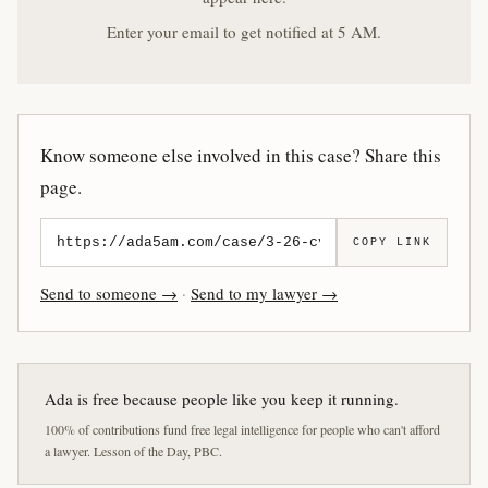
Enter your email to get notified at 5 AM.
Know someone else involved in this case? Share this
page.
COPY LINK
Send to someone →
·
Send to my lawyer →
Ada is free because people like you keep it running.
100% of contributions fund free legal intelligence for people who can't afford
a lawyer. Lesson of the Day, PBC.