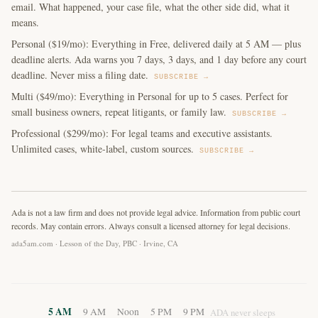
email. What happened, your case file, what the other side did, what it
means.
Personal ($19/mo): Everything in Free, delivered daily at 5 AM — plus
deadline alerts. Ada warns you 7 days, 3 days, and 1 day before any court
deadline. Never miss a filing date.
SUBSCRIBE →
Multi ($49/mo): Everything in Personal for up to 5 cases. Perfect for
small business owners, repeat litigants, or family law.
SUBSCRIBE →
Professional ($299/mo): For legal teams and executive assistants.
Unlimited cases, white-label, custom sources.
SUBSCRIBE →
Ada is not a law firm and does not provide legal advice. Information from public court
records. May contain errors. Always consult a licensed attorney for legal decisions.
ada5am.com · Lesson of the Day, PBC · Irvine, CA
5 AM
9 AM
Noon
5 PM
9 PM
ADA never sleeps