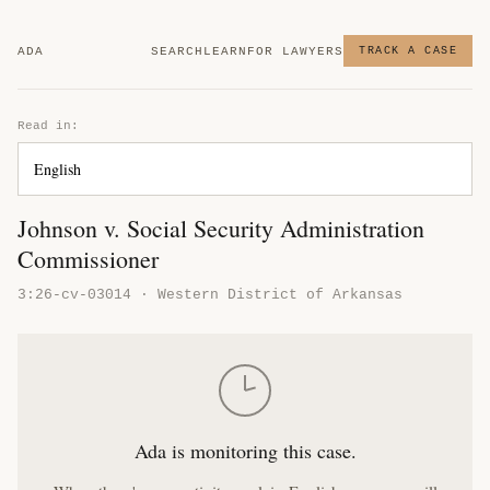
ADA
SEARCH
LEARN
FOR LAWYERS
TRACK A CASE
Read in:
Johnson v. Social Security Administration
Commissioner
3:26-cv-03014 · Western District of Arkansas
Ada is monitoring this case.