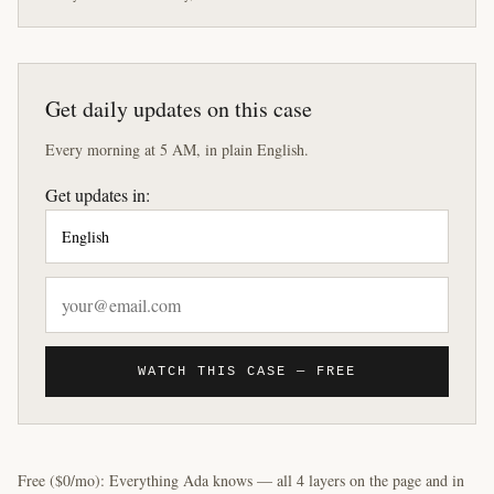
Get daily updates on this case
Every morning at 5 AM, in plain English.
Get updates in:
WATCH THIS CASE — FREE
Free ($0/mo): Everything Ada knows — all 4 layers on the page and in