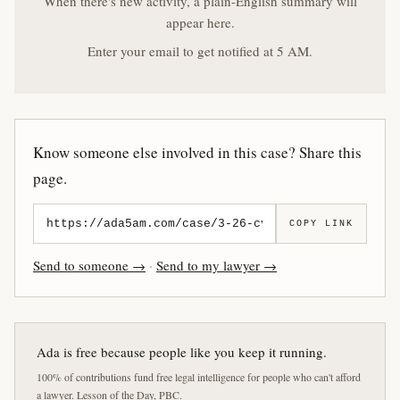
When there's new activity, a plain-English summary will
appear here.
Enter your email to get notified at 5 AM.
Know someone else involved in this case? Share this
page.
COPY LINK
Send to someone →
·
Send to my lawyer →
Ada is free because people like you keep it running.
100% of contributions fund free legal intelligence for people who can't afford
a lawyer. Lesson of the Day, PBC.