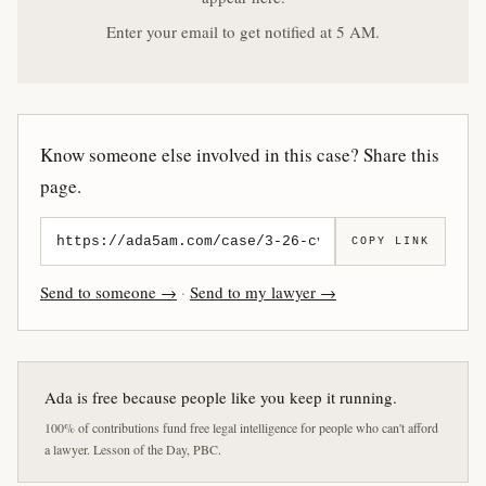
Enter your email to get notified at 5 AM.
Know someone else involved in this case? Share this
page.
COPY LINK
Send to someone →
·
Send to my lawyer →
Ada is free because people like you keep it running.
100% of contributions fund free legal intelligence for people who can't afford
a lawyer. Lesson of the Day, PBC.