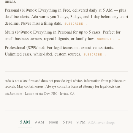
means.
Personal ($19/mo): Everything in Free, delivered daily at 5 AM — plus
deadline alerts. Ada warns you 7 days, 3 days, and 1 day before any court
deadline. Never miss a filing date.
SUBSCRIBE →
Multi ($49/mo): Everything in Personal for up to 5 cases. Perfect for
small business owners, repeat litigants, or family law.
SUBSCRIBE →
Professional ($299/mo): For legal teams and executive assistants.
Unlimited cases, white-label, custom sources.
SUBSCRIBE →
Ada is not a law firm and does not provide legal advice. Information from public court
records. May contain errors. Always consult a licensed attorney for legal decisions.
ada5am.com · Lesson of the Day, PBC · Irvine, CA
5 AM
9 AM
Noon
5 PM
9 PM
ADA never sleeps