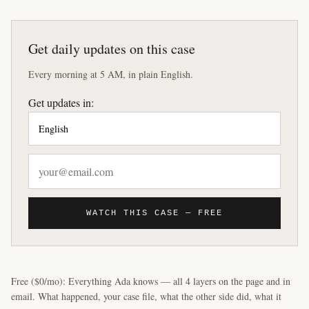
Get daily updates on this case
Every morning at 5 AM, in plain English.
Get updates in:
WATCH THIS CASE — FREE
Free ($0/mo): Everything Ada knows — all 4 layers on the page and in
email. What happened, your case file, what the other side did, what it