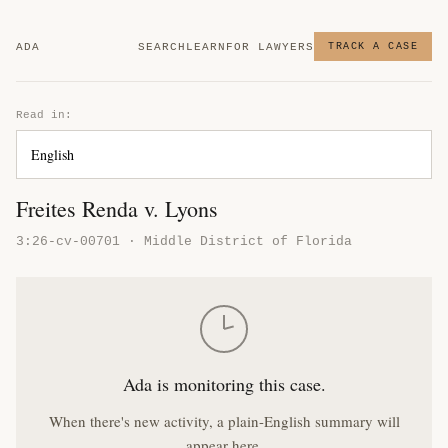
ADA
SEARCH
LEARN
FOR LAWYERS
TRACK A CASE
Read in:
Freites Renda v. Lyons
3:26-cv-00701 · Middle District of Florida
Ada is monitoring this case.
When there's new activity, a plain-English summary will
appear here.