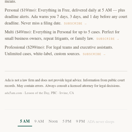
means.
Personal ($19/mo): Everything in Free, delivered daily at 5 AM — plus
deadline alerts. Ada warns you 7 days, 3 days, and 1 day before any court
deadline. Never miss a filing date.
SUBSCRIBE →
Multi ($49/mo): Everything in Personal for up to 5 cases. Perfect for
small business owners, repeat litigants, or family law.
SUBSCRIBE →
Professional ($299/mo): For legal teams and executive assistants.
Unlimited cases, white-label, custom sources.
SUBSCRIBE →
Ada is not a law firm and does not provide legal advice. Information from public court
records. May contain errors. Always consult a licensed attorney for legal decisions.
ada5am.com · Lesson of the Day, PBC · Irvine, CA
5 AM
9 AM
Noon
5 PM
9 PM
ADA never sleeps