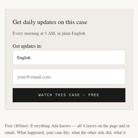
Get daily updates on this case
Every morning at 5 AM, in plain English.
Get updates in:
WATCH THIS CASE — FREE
Free ($0/mo): Everything Ada knows — all 4 layers on the page and in
email. What happened, your case file, what the other side did, what it