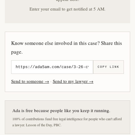
Enter your email to get notified at 5 AM.
Know someone else involved in this case? Share this
page.
COPY LINK
Send to someone →
·
Send to my lawyer →
Ada is free because people like you keep it running.
100% of contributions fund free legal intelligence for people who can't afford
a lawyer. Lesson of the Day, PBC.