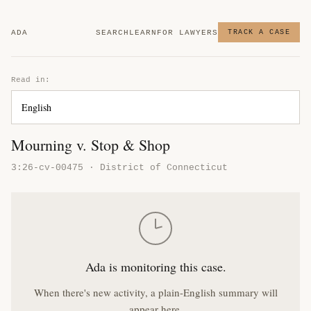
ADA
SEARCH
LEARN
FOR LAWYERS
TRACK A CASE
Read in:
Mourning v. Stop & Shop
3:26-cv-00475 · District of Connecticut
Ada is monitoring this case.
When there's new activity, a plain-English summary will
appear here.