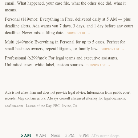
email. What happened, your case file, what the other side did, what it
means.
Personal ($19/mo): Everything in Free, delivered daily at 5 AM — plus
deadline alerts. Ada warns you 7 days, 3 days, and 1 day before any court
deadline. Never miss a filing date.
SUBSCRIBE →
Multi ($49/mo): Everything in Personal for up to 5 cases. Perfect for
small business owners, repeat litigants, or family law.
SUBSCRIBE →
Professional ($299/mo): For legal teams and executive assistants.
Unlimited cases, white-label, custom sources.
SUBSCRIBE →
Ada is not a law firm and does not provide legal advice. Information from public court
records. May contain errors. Always consult a licensed attorney for legal decisions.
ada5am.com · Lesson of the Day, PBC · Irvine, CA
5 AM
9 AM
Noon
5 PM
9 PM
ADA never sleeps