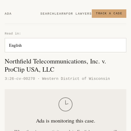
ADA
SEARCH
LEARN
FOR LAWYERS
TRACK A CASE
Read in:
Northfield Telecommunications, Inc. v.
ProClip USA, LLC
3:26-cv-00270 · Western District of Wisconsin
Ada is monitoring this case.