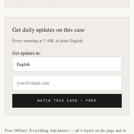
Get daily updates on this case
Every morning at 5 AM, in plain English.
Get updates in:
WATCH THIS CASE — FREE
Free ($0/mo): Everything Ada knows — all 4 layers on the page and in