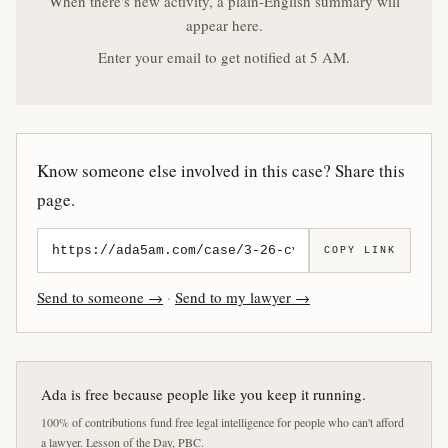
When there's new activity, a plain-English summary will
appear here.
Enter your email to get notified at 5 AM.
Know someone else involved in this case? Share this
page.
COPY LINK
Send to someone →
·
Send to my lawyer →
Ada is free because people like you keep it running.
100% of contributions fund free legal intelligence for people who can't afford
a lawyer. Lesson of the Day, PBC.