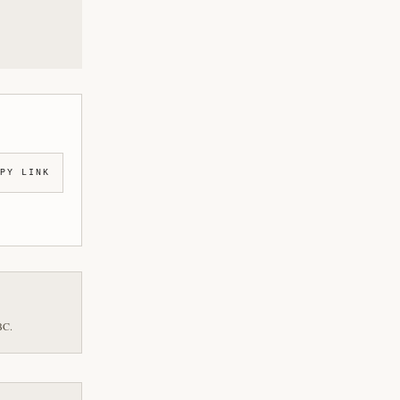
PY LINK
BC.