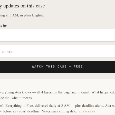
y updates on this case
ng at 5 AM, in plain English.
s in:
WATCH THIS CASE — FREE
verything Ada knows — all 4 layers on the page and in email. What happened, y
ide did, what it means.
o): Everything in Free, delivered daily at 5 AM — plus deadline alerts. Ada w
y before any court deadline. Never miss a filing date.
SUBSCRIBE →