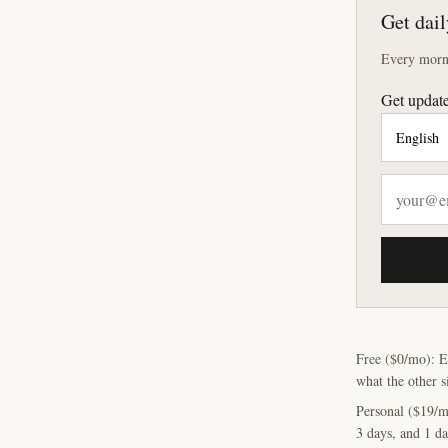
Get dail
Every morni
Get update
Free ($0/mo): E
what the other s
Personal ($19/m
3 days, and 1 da