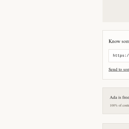
Know some
Send to s
Ada is fre
100% of contri