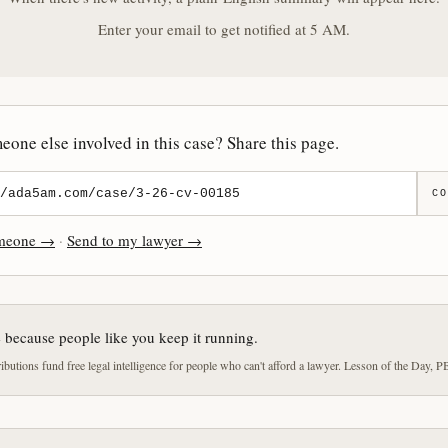
Enter your email to get notified at 5 AM.
one else involved in this case? Share this page.
CO
omeone →
·
Send to my lawyer →
e because people like you keep it running.
butions fund free legal intelligence for people who can't afford a lawyer. Lesson of the Day, P