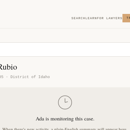
SEARCH
LEARN
FOR LAWYERS
T
 Rubio
85 · District of Idaho
Ada is monitoring this case.
When there's new activity, a plain-English summary will appear here.