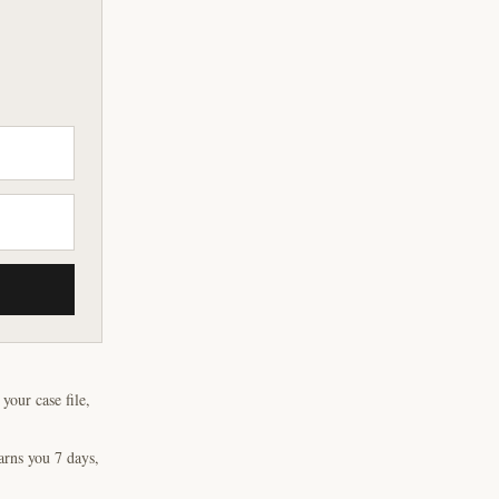
our case file,
arns you 7 days,