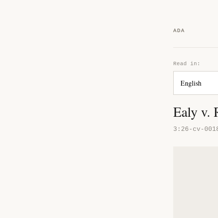
ADA
Read in:
Ealy v.
3:26-cv-001