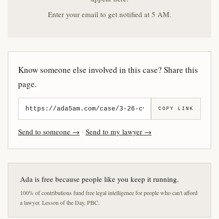
Enter your email to get notified at 5 AM.
Know someone else involved in this case? Share this
page.
COPY LINK
Send to someone →
·
Send to my lawyer →
Ada is free because people like you keep it running.
100% of contributions fund free legal intelligence for people who can't afford
a lawyer. Lesson of the Day, PBC.