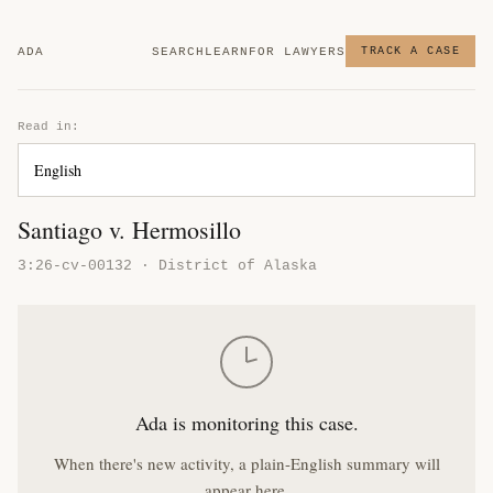
ADA
SEARCH
LEARN
FOR LAWYERS
TRACK A CASE
Read in:
Santiago v. Hermosillo
3:26-cv-00132 · District of Alaska
Ada is monitoring this case.
When there's new activity, a plain-English summary will
appear here.