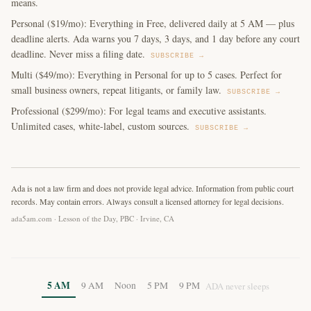
means.
Personal ($19/mo): Everything in Free, delivered daily at 5 AM — plus
deadline alerts. Ada warns you 7 days, 3 days, and 1 day before any court
deadline. Never miss a filing date.
SUBSCRIBE →
Multi ($49/mo): Everything in Personal for up to 5 cases. Perfect for
small business owners, repeat litigants, or family law.
SUBSCRIBE →
Professional ($299/mo): For legal teams and executive assistants.
Unlimited cases, white-label, custom sources.
SUBSCRIBE →
Ada is not a law firm and does not provide legal advice. Information from public court
records. May contain errors. Always consult a licensed attorney for legal decisions.
ada5am.com · Lesson of the Day, PBC · Irvine, CA
5 AM
9 AM
Noon
5 PM
9 PM
ADA never sleeps