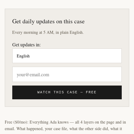
Get daily updates on this case
Every morning at 5 AM, in plain English.
Get updates in:
WATCH THIS CASE — FREE
Free ($0/mo): Everything Ada knows — all 4 layers on the page and in
email. What happened, your case file, what the other side did, what it