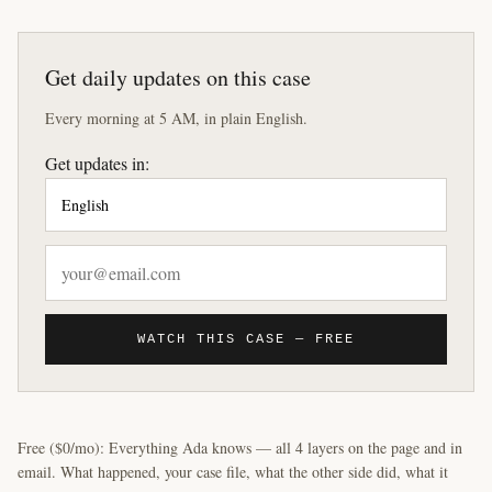
Get daily updates on this case
Every morning at 5 AM, in plain English.
Get updates in:
WATCH THIS CASE — FREE
Free ($0/mo): Everything Ada knows — all 4 layers on the page and in
email. What happened, your case file, what the other side did, what it