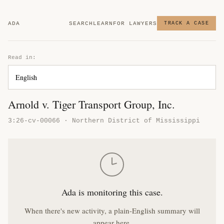
ADA
SEARCH
LEARN
FOR LAWYERS
TRACK A CASE
Read in:
Arnold v. Tiger Transport Group, Inc.
3:26-cv-00066 · Northern District of Mississippi
Ada is monitoring this case.
When there's new activity, a plain-English summary will
appear here.