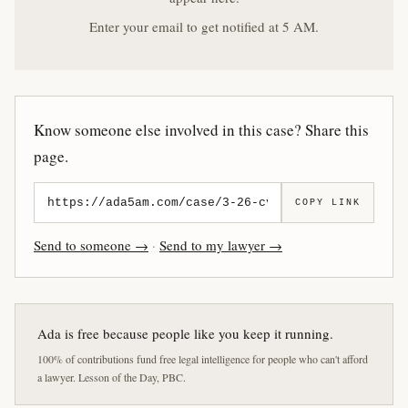
Enter your email to get notified at 5 AM.
Know someone else involved in this case? Share this
page.
COPY LINK
Send to someone →
·
Send to my lawyer →
Ada is free because people like you keep it running.
100% of contributions fund free legal intelligence for people who can't afford
a lawyer. Lesson of the Day, PBC.