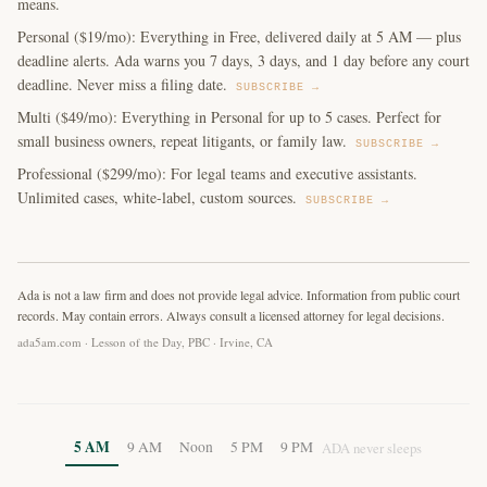
means.
Personal ($19/mo): Everything in Free, delivered daily at 5 AM — plus
deadline alerts. Ada warns you 7 days, 3 days, and 1 day before any court
deadline. Never miss a filing date.
SUBSCRIBE →
Multi ($49/mo): Everything in Personal for up to 5 cases. Perfect for
small business owners, repeat litigants, or family law.
SUBSCRIBE →
Professional ($299/mo): For legal teams and executive assistants.
Unlimited cases, white-label, custom sources.
SUBSCRIBE →
Ada is not a law firm and does not provide legal advice. Information from public court
records. May contain errors. Always consult a licensed attorney for legal decisions.
ada5am.com · Lesson of the Day, PBC · Irvine, CA
5 AM
9 AM
Noon
5 PM
9 PM
ADA never sleeps