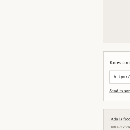
Know some
Send to s
Ada is fre
100% of contri