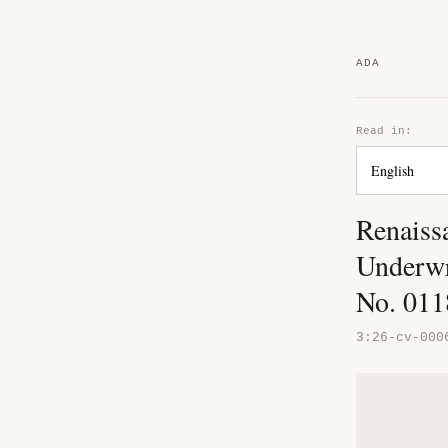
ADA
Read in:
Renaiss
Underwr
No. 01
3:26-cv-000