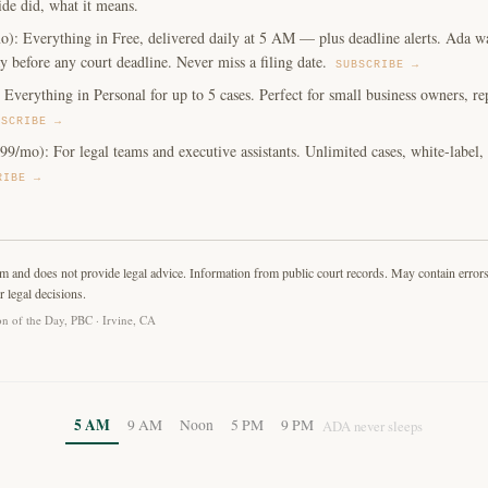
ide did, what it means.
o): Everything in Free, delivered daily at 5 AM — plus deadline alerts. Ada w
y before any court deadline. Never miss a filing date.
SUBSCRIBE →
Everything in Personal for up to 5 cases. Perfect for small business owners, repe
BSCRIBE →
99/mo): For legal teams and executive assistants. Unlimited cases, white-label
RIBE →
rm and does not provide legal advice. Information from public court records. May contain error
r legal decisions.
n of the Day, PBC · Irvine, CA
5 AM
9 AM
Noon
5 PM
9 PM
ADA never sleeps