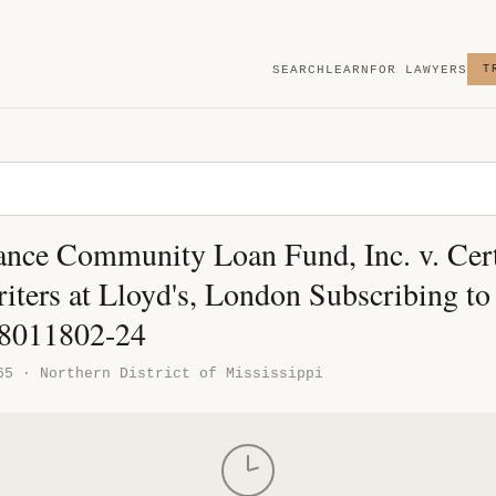
SEARCH
LEARN
FOR LAWYERS
T
ance Community Loan Fund, Inc. v. Cer
iters at Lloyd's, London Subscribing to
18011802-24
65 · Northern District of Mississippi