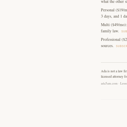
what the other s
Personal ($19/m
3 days, and 1 da
Multi ($49/mo): 
family law.
SU
Professional ($2
sources.
SUBSC
Ada is not a law fi
licensed attorney fo
ada5am.com · Lesso