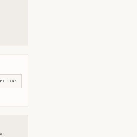
PY LINK
BC.