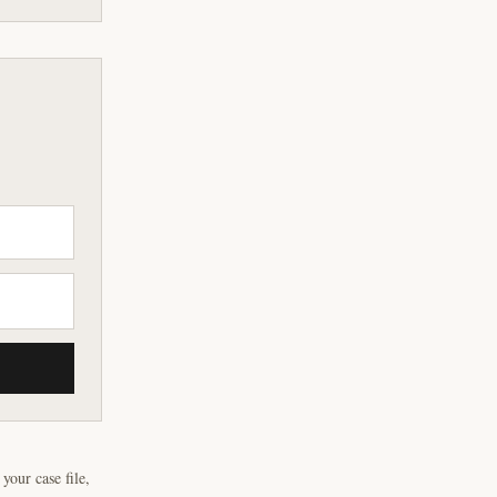
our case file,