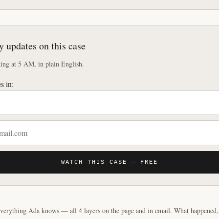
y updates on this case
ng at 5 AM, in plain English.
s in:
WATCH THIS CASE — FREE
verything Ada knows — all 4 layers on the page and in email. What happened, y