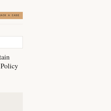
RACK A CASE
tain
 Policy