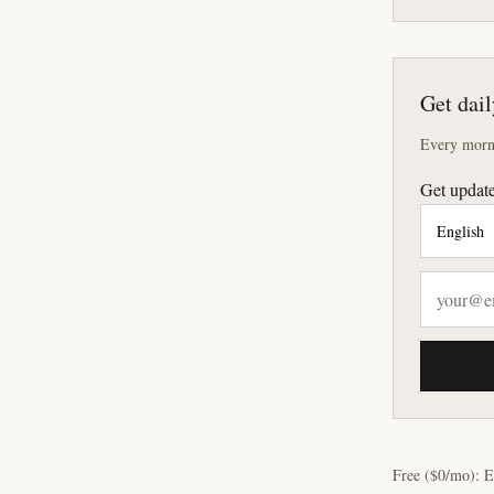
Get dail
Every morni
Get update
Free ($0/mo): E