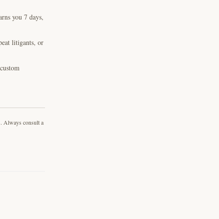
arns you 7 days,
at litigants, or
, custom
s. Always consult a