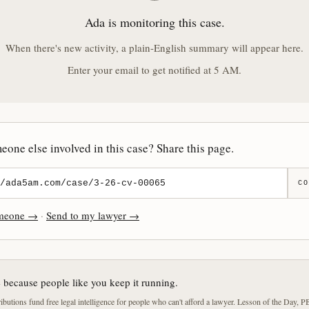
Ada is monitoring this case.
When there's new activity, a plain-English summary will appear here.
Enter your email to get notified at 5 AM.
one else involved in this case? Share this page.
CO
omeone →
·
Send to my lawyer →
e because people like you keep it running.
butions fund free legal intelligence for people who can't afford a lawyer. Lesson of the Day, P