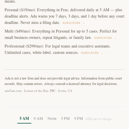
means.
Personal ($19/mo): Everything in Free, delivered daily at 5 AM — plus
deadline alerts. Ada warns you 7 days, 3 days, and 1 day before any court
deadline. Never miss a filing date.
SUBSCRIBE →
Multi ($49/mo): Everything in Personal for up to 5 cases. Perfect for
small business owners, repeat litigants, or family law.
SUBSCRIBE →
Professional ($299/mo): For legal teams and executive assistants.
Unlimited cases, white-label, custom sources.
SUBSCRIBE →
Ada is not a law firm and does not provide legal advice. Information from public court
records. May contain errors. Always consult a licensed attorney for legal decisions.
ada5am.com · Lesson of the Day, PBC · Irvine, CA
5 AM
9 AM
Noon
5 PM
9 PM
ADA never sleeps