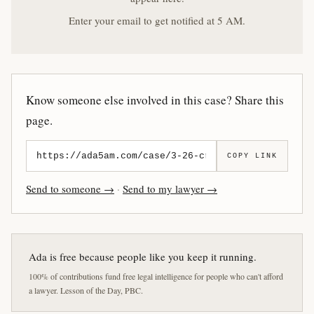
Enter your email to get notified at 5 AM.
Know someone else involved in this case? Share this
page.
COPY LINK
Send to someone →
·
Send to my lawyer →
Ada is free because people like you keep it running.
100% of contributions fund free legal intelligence for people who can't afford
a lawyer. Lesson of the Day, PBC.