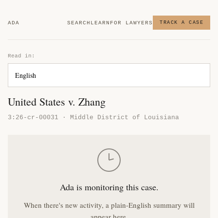
ADA
SEARCH
LEARN
FOR LAWYERS
TRACK A CASE
Read in:
United States v. Zhang
3:26-cr-00031 · Middle District of Louisiana
Ada is monitoring this case.
When there's new activity, a plain-English summary will
appear here.