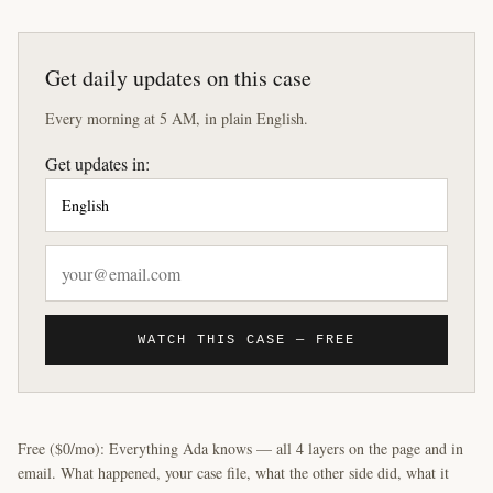
Get daily updates on this case
Every morning at 5 AM, in plain English.
Get updates in:
WATCH THIS CASE — FREE
Free ($0/mo): Everything Ada knows — all 4 layers on the page and in
email. What happened, your case file, what the other side did, what it