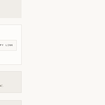
PY LINK
BC.