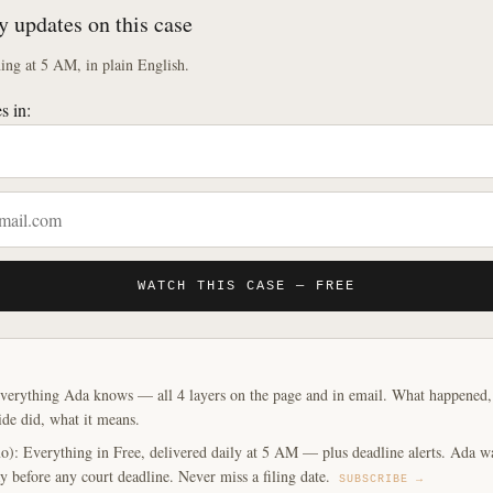
y updates on this case
ng at 5 AM, in plain English.
s in:
WATCH THIS CASE — FREE
verything Ada knows — all 4 layers on the page and in email. What happened, y
ide did, what it means.
o): Everything in Free, delivered daily at 5 AM — plus deadline alerts. Ada w
y before any court deadline. Never miss a filing date.
SUBSCRIBE →