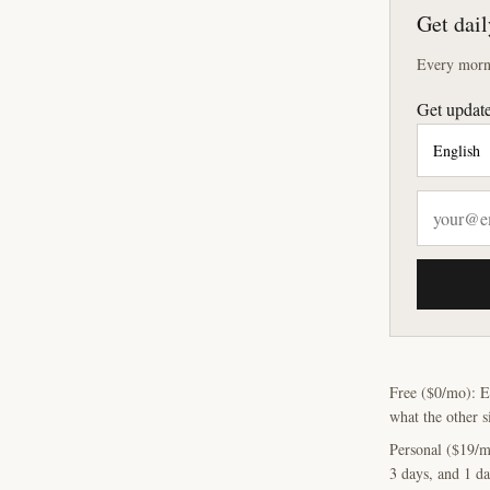
Get dail
Every morni
Get update
Free ($0/mo): E
what the other s
Personal ($19/m
3 days, and 1 da