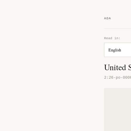
ADA
Read in:
United S
2:26-po-000