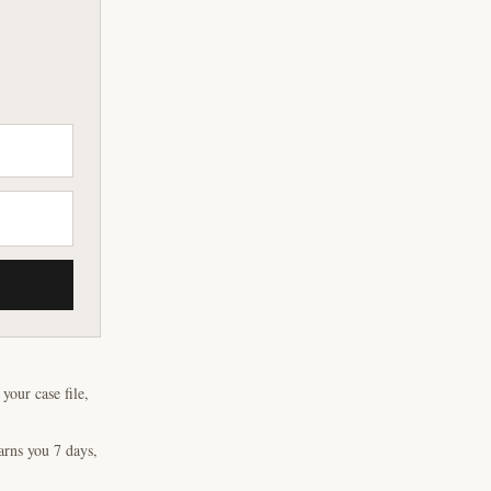
our case file,
arns you 7 days,