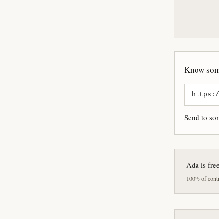
Know some
Send to s
Ada is fre
100% of contri