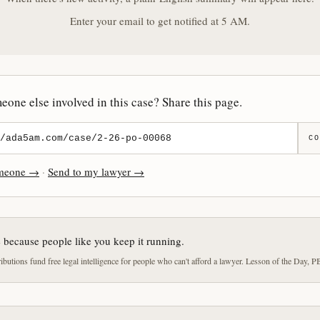
Enter your email to get notified at 5 AM.
one else involved in this case? Share this page.
CO
omeone →
·
Send to my lawyer →
e because people like you keep it running.
butions fund free legal intelligence for people who can't afford a lawyer. Lesson of the Day, P