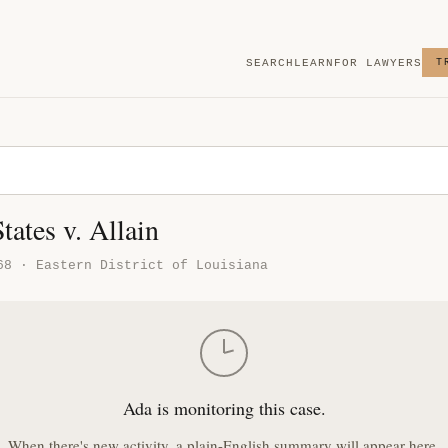
SEARCH
LEARN
FOR LAWYERS
T
tates v. Allain
68 · Eastern District of Louisiana
Ada is monitoring this case.
When there's new activity, a plain-English summary will appear here.