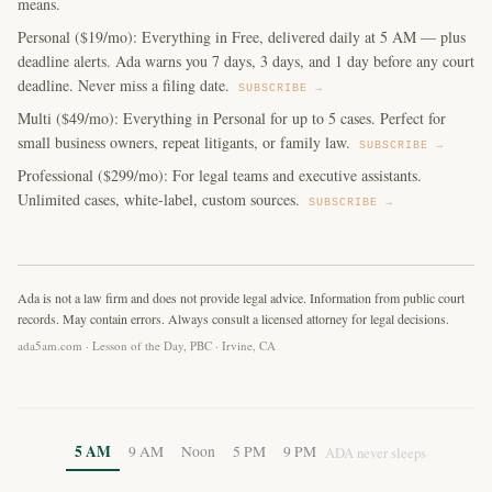
means.
Personal ($19/mo): Everything in Free, delivered daily at 5 AM — plus
deadline alerts. Ada warns you 7 days, 3 days, and 1 day before any court
deadline. Never miss a filing date.
SUBSCRIBE →
Multi ($49/mo): Everything in Personal for up to 5 cases. Perfect for
small business owners, repeat litigants, or family law.
SUBSCRIBE →
Professional ($299/mo): For legal teams and executive assistants.
Unlimited cases, white-label, custom sources.
SUBSCRIBE →
Ada is not a law firm and does not provide legal advice. Information from public court
records. May contain errors. Always consult a licensed attorney for legal decisions.
ada5am.com · Lesson of the Day, PBC · Irvine, CA
5 AM
9 AM
Noon
5 PM
9 PM
ADA never sleeps