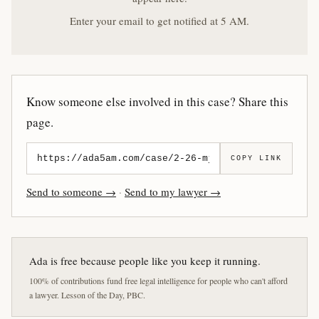
Enter your email to get notified at 5 AM.
Know someone else involved in this case? Share this
page.
COPY LINK
Send to someone →
·
Send to my lawyer →
Ada is free because people like you keep it running.
100% of contributions fund free legal intelligence for people who can't afford
a lawyer. Lesson of the Day, PBC.