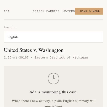
ADA
SEARCH
LEARN
FOR LAWYERS
TRACK A CASE
Read in:
United States v. Washington
2:26-mj-30167 · Eastern District of Michigan
Ada is monitoring this case.
When there's new activity, a plain-English summary will
appear here.