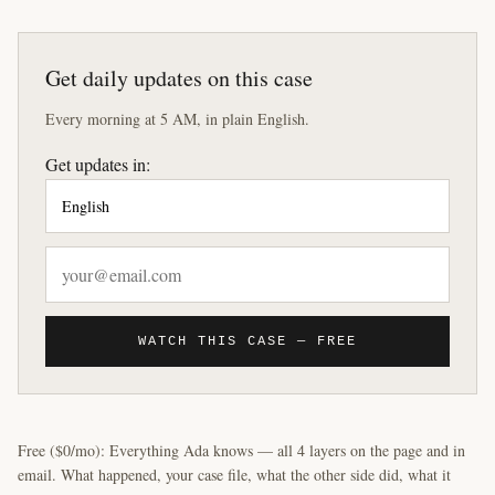
Get daily updates on this case
Every morning at 5 AM, in plain English.
Get updates in:
WATCH THIS CASE — FREE
Free ($0/mo): Everything Ada knows — all 4 layers on the page and in
email. What happened, your case file, what the other side did, what it