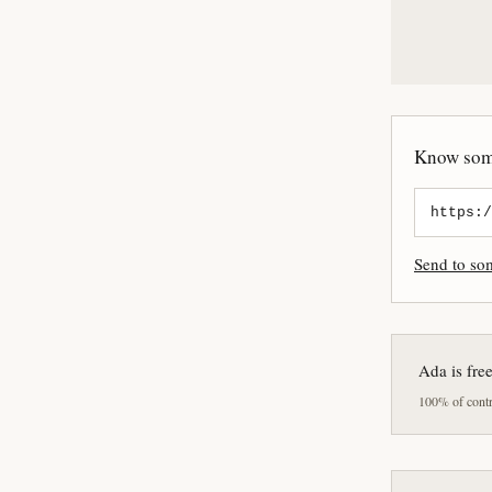
Know some
Send to s
Ada is fre
100% of contri