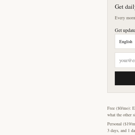
Get dail
Every morni
Get update
Free ($0/mo): E
what the other s
Personal ($19/m
3 days, and 1 da