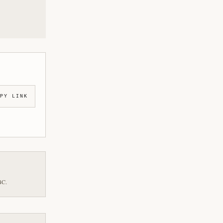
PY LINK
BC.