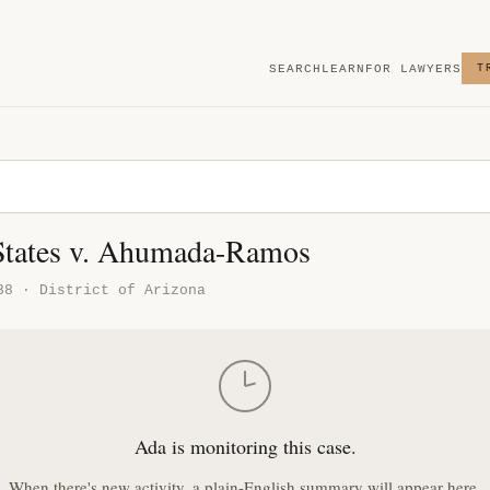
SEARCH
LEARN
FOR LAWYERS
T
States v. Ahumada-Ramos
38 · District of Arizona
Ada is monitoring this case.
When there's new activity, a plain-English summary will appear here.