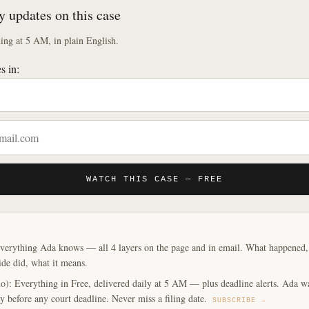
y updates on this case
ng at 5 AM, in plain English.
s in:
WATCH THIS CASE — FREE
verything Ada knows — all 4 layers on the page and in email. What happened, y
ide did, what it means.
o): Everything in Free, delivered daily at 5 AM — plus deadline alerts. Ada w
y before any court deadline. Never miss a filing date.
SUBSCRIBE →