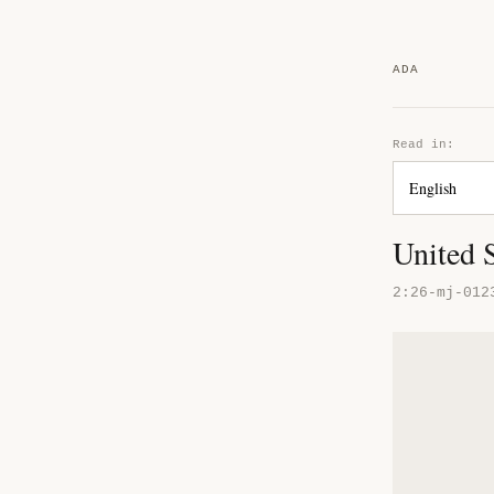
ADA
Read in:
United 
2:26-mj-012