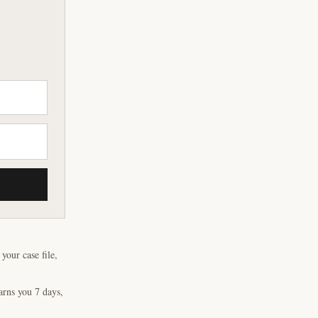
our case file,
arns you 7 days,