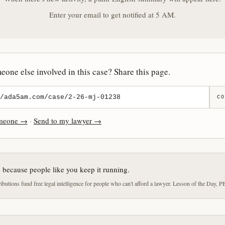
Enter your email to get notified at 5 AM.
one else involved in this case? Share this page.
CO
omeone →
·
Send to my lawyer →
e because people like you keep it running.
butions fund free legal intelligence for people who can't afford a lawyer. Lesson of the Day, P