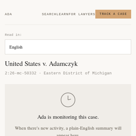
ADA
SEARCH
LEARN
FOR LAWYERS
TRACK A CASE
Read in:
United States v. Adamczyk
2:26-mc-50332 · Eastern District of Michigan
Ada is monitoring this case.
When there's new activity, a plain-English summary will
appear here.