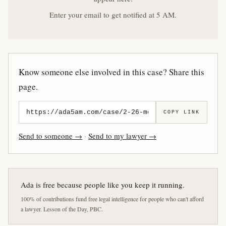
Enter your email to get notified at 5 AM.
Know someone else involved in this case? Share this
page.
COPY LINK
Send to someone →
·
Send to my lawyer →
Ada is free because people like you keep it running.
100% of contributions fund free legal intelligence for people who can't afford
a lawyer. Lesson of the Day, PBC.