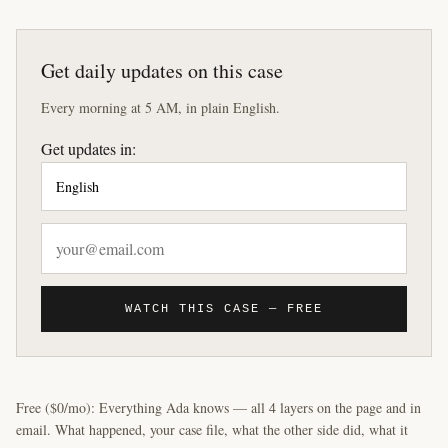
Get daily updates on this case
Every morning at 5 AM, in plain English.
Get updates in:
WATCH THIS CASE — FREE
Free ($0/mo): Everything Ada knows — all 4 layers on the page and in
email. What happened, your case file, what the other side did, what it