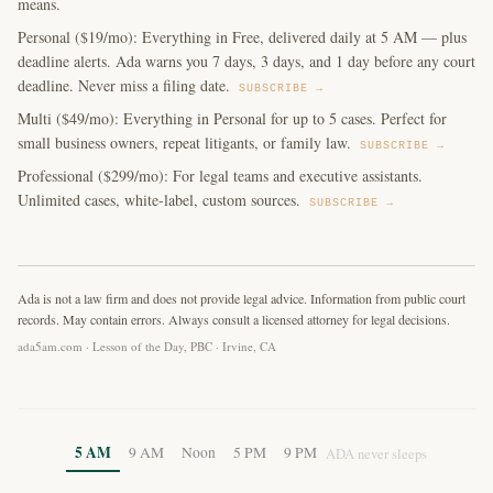
means.
Personal ($19/mo): Everything in Free, delivered daily at 5 AM — plus
deadline alerts. Ada warns you 7 days, 3 days, and 1 day before any court
deadline. Never miss a filing date.
SUBSCRIBE →
Multi ($49/mo): Everything in Personal for up to 5 cases. Perfect for
small business owners, repeat litigants, or family law.
SUBSCRIBE →
Professional ($299/mo): For legal teams and executive assistants.
Unlimited cases, white-label, custom sources.
SUBSCRIBE →
Ada is not a law firm and does not provide legal advice. Information from public court
records. May contain errors. Always consult a licensed attorney for legal decisions.
ada5am.com · Lesson of the Day, PBC · Irvine, CA
5 AM
9 AM
Noon
5 PM
9 PM
ADA never sleeps