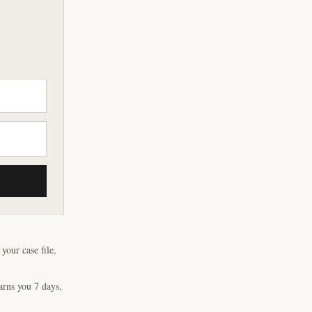
our case file,
arns you 7 days,