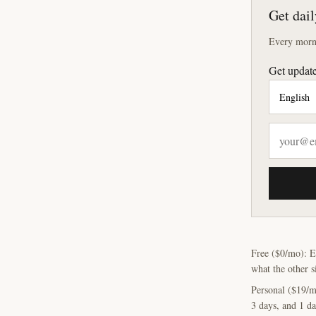
Get dail
Every morni
Get update
Free ($0/mo): E
what the other s
Personal ($19/m
3 days, and 1 da