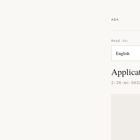
ADA
Read in:
Applica
2:26-mc-503