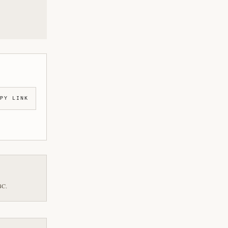
PY LINK
BC.