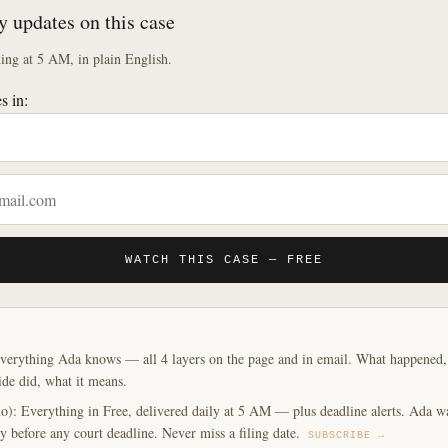
y updates on this case
ng at 5 AM, in plain English.
s in:
WATCH THIS CASE — FREE
verything Ada knows — all 4 layers on the page and in email. What happened, y
ide did, what it means.
o): Everything in Free, delivered daily at 5 AM — plus deadline alerts. Ada w
y before any court deadline. Never miss a filing date.
SUBSCRIBE →