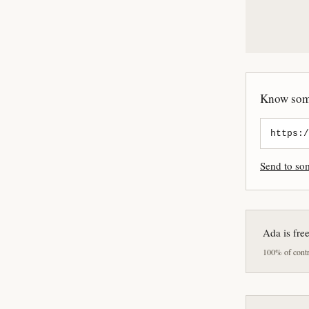
Know some
Send to s
Ada is fre
100% of contri