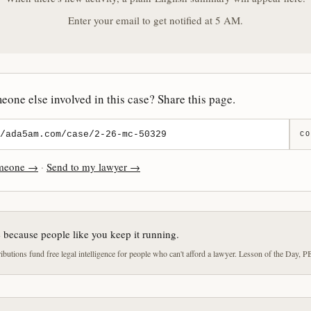
Enter your email to get notified at 5 AM.
one else involved in this case? Share this page.
CO
omeone →
·
Send to my lawyer →
e because people like you keep it running.
butions fund free legal intelligence for people who can't afford a lawyer. Lesson of the Day, P