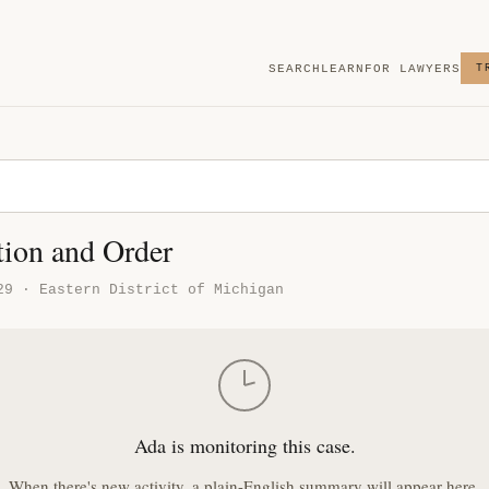
SEARCH
LEARN
FOR LAWYERS
T
tion and Order
29 · Eastern District of Michigan
Ada is monitoring this case.
When there's new activity, a plain-English summary will appear here.