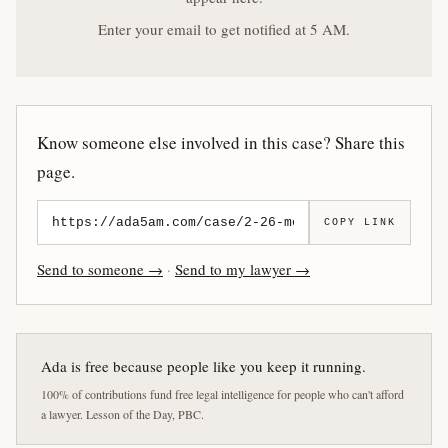
Enter your email to get notified at 5 AM.
Know someone else involved in this case? Share this
page.
COPY LINK
Send to someone →
·
Send to my lawyer →
Ada is free because people like you keep it running.
100% of contributions fund free legal intelligence for people who can't afford
a lawyer. Lesson of the Day, PBC.