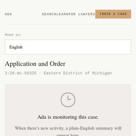
ADA
SEARCH
LEARN
FOR LAWYERS
TRACK A CASE
Read in:
Application and Order
2:26-mc-50325 · Eastern District of Michigan
Ada is monitoring this case.
When there's new activity, a plain-English summary will
appear here.