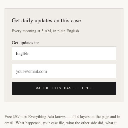
Get daily updates on this case
Every morning at 5 AM, in plain English.
Get updates in:
WATCH THIS CASE — FREE
Free ($0/mo): Everything Ada knows — all 4 layers on the page and in
email. What happened, your case file, what the other side did, what it