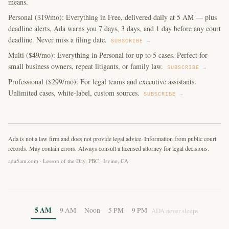
means.
Personal ($19/mo): Everything in Free, delivered daily at 5 AM — plus
deadline alerts. Ada warns you 7 days, 3 days, and 1 day before any court
deadline. Never miss a filing date.
SUBSCRIBE →
Multi ($49/mo): Everything in Personal for up to 5 cases. Perfect for
small business owners, repeat litigants, or family law.
SUBSCRIBE →
Professional ($299/mo): For legal teams and executive assistants.
Unlimited cases, white-label, custom sources.
SUBSCRIBE →
Ada is not a law firm and does not provide legal advice. Information from public court
records. May contain errors. Always consult a licensed attorney for legal decisions.
ada5am.com · Lesson of the Day, PBC · Irvine, CA
5 AM
9 AM
Noon
5 PM
9 PM
ADA never sleeps